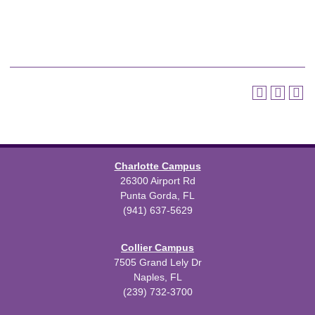
Charlotte Campus
26300 Airport Rd
Punta Gorda, FL
(941) 637-5629
Collier Campus
7505 Grand Lely Dr
Naples, FL
(239) 732-3700