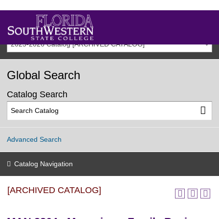
2025-2026 Catalog [ARCHIVED CATALOG]
Global Search
Catalog Search
Advanced Search
Catalog Navigation
[ARCHIVED CATALOG]