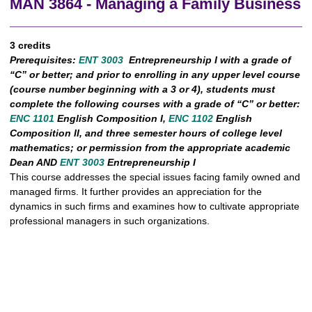
MAN 3864 - Managing a Family Business
3 credits
Prerequisites:
ENT 3003
Entrepreneurship I with a grade of
“C” or better; and prior to enrolling in any upper level course
(course number beginning with a 3 or 4), students must
complete the following courses with a grade of “C” or better:
ENC 1101
English Composition I,
ENC 1102
English
Composition II, and three semester hours of college level
mathematics; or permission from the appropriate academic
Dean AND
ENT 3003
Entrepreneurship I
This course addresses the special issues facing family owned and
managed firms. It further provides an appreciation for the
dynamics in such firms and examines how to cultivate appropriate
professional managers in such organizations.