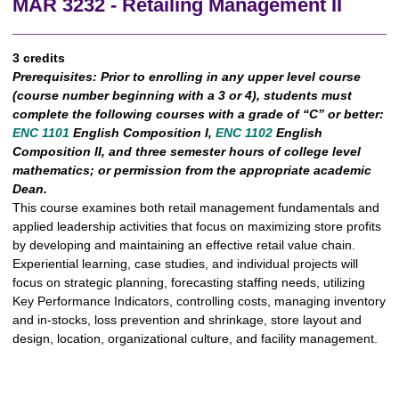
MAR 3232 - Retailing Management II
3 credits
Prerequisites:
Prior to enrolling in any upper level course
(course number beginning with a 3 or 4), students must
complete the following courses with a grade of “C” or better:
ENC 1101
English Composition I,
ENC 1102
English
Composition II, and three semester hours of college level
mathematics; or permission from the appropriate academic
Dean.
This course examines both retail management fundamentals and
applied leadership activities that focus on maximizing store profits
by developing and maintaining an effective retail value chain.
Experiential learning, case studies, and individual projects will
focus on strategic planning, forecasting staffing needs, utilizing
Key Performance Indicators, controlling costs, managing inventory
and in-stocks, loss prevention and shrinkage, store layout and
design, location, organizational culture, and facility management.