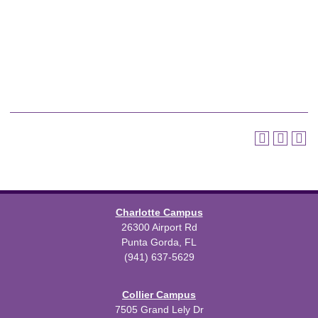
Charlotte Campus
26300 Airport Rd
Punta Gorda, FL
(941) 637-5629
Collier Campus
7505 Grand Lely Dr