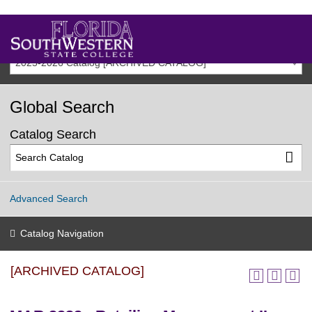
2025-2026 Catalog [ARCHIVED CATALOG]
Global Search
Catalog Search
Advanced Search
Catalog Navigation
[ARCHIVED CATALOG]