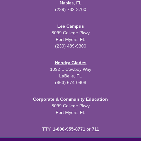
Naples, FL
(239) 732-3700
Lee Campus
8099 College Pkwy
Fort Myers, FL
(239) 489-9300
Hendry Glades
1092 E Cowboy Way
LaBelle, FL
(863) 674-0408
Corporate & Community Education
8099 College Pkwy
Fort Myers, FL
TTY:
1-800-955-8771
or
711
All
catalogs
© 2026 Florida SouthWestern State College.