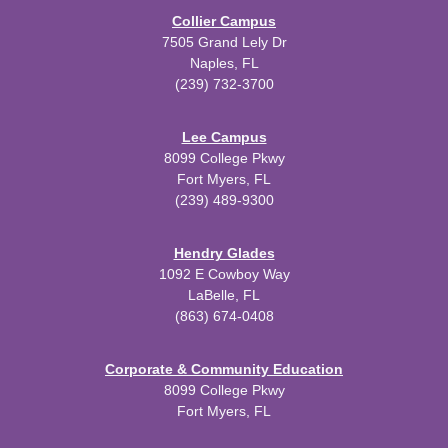
Collier Campus
7505 Grand Lely Dr
Naples, FL
(239) 732-3700
Lee Campus
8099 College Pkwy
Fort Myers, FL
(239) 489-9300
Hendry Glades
1092 E Cowboy Way
LaBelle, FL
(863) 674-0408
Corporate & Community Education
8099 College Pkwy
Fort Myers, FL