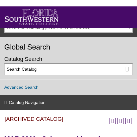
2025-2026 Catalog [ARCHIVED CATALOG]
Global Search
Catalog Search
Advanced Search
Catalog Navigation
[ARCHIVED CATALOG]