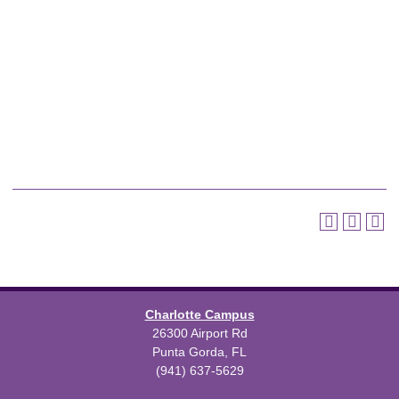
Charlotte Campus
26300 Airport Rd
Punta Gorda, FL
(941) 637-5629