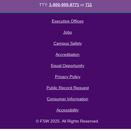
TTY:
1-800-955-8771
or
711
All
catalogs
© 2026 Florida SouthWestern State College.
Executive Offices
Powered by
Modern Campus Catalog™
.
Jobs
Campus Safety
Accreditation
Equal Opportunity
Privacy Policy
Public Record Request
Consumer Information
Accessibility
© FSW 2025. All Rights Reserved.