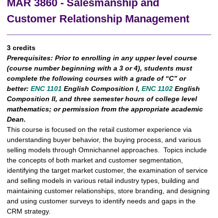
MAR 3860 - Salesmanship and
Customer Relationship Management
3 credits
Prerequisites:
Prior to enrolling in any upper level course
(course number beginning with a 3 or 4), students must
complete the following courses with a grade of “C” or
better:
ENC 1101
English Composition I,
ENC 1102
English
Composition II, and three semester hours of college level
mathematics; or permission from the appropriate academic
Dean.
This course is focused on the retail customer experience via
understanding buyer behavior, the buying process, and various
selling models through Omnichannel approaches. Topics include
the concepts of both market and customer segmentation,
identifying the target market customer, the examination of service
and selling models in various retail industry types, building and
maintaining customer relationships, store branding, and designing
and using customer surveys to identify needs and gaps in the
CRM strategy.