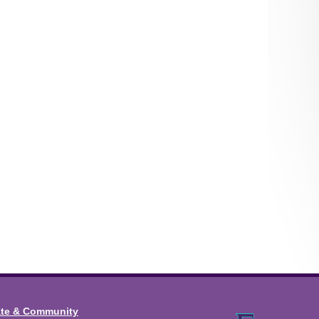
ate & Community