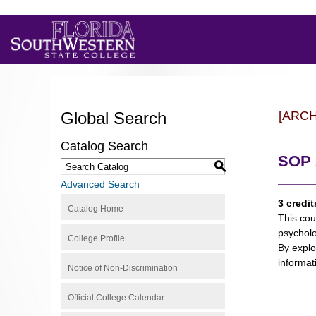
Global Search
[ARC
Catalog Search
SOP 2
S
Advanced Search
3 credit
Catalog Home
This cou
psycholo
College Profile
By explo
informat
Notice of Non-Discrimination
Official College Calendar