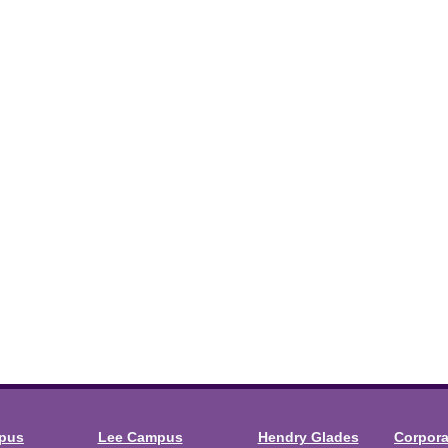
mpus
Lee Campus
Hendry Glades
Corpor