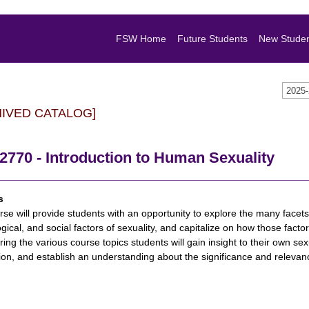
FSW Home
Future Students
New Stude
2025
HIVED CATALOG]
770 - Introduction to Human Sexuality
s
rse will provide students with an opportunity to explore the many facets
gical, and social factors of sexuality, and capitalize on how those facto
ring the various course topics students will gain insight to their own se
ion, and establish an understanding about the significance and relevanc