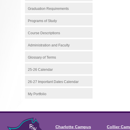
Graduation Requirements
Programs of Study
Course Descriptions
Administration and Faculty
Glossary of Terms
25-26 Calendar
26-27 Important Dates Calendar
My Portfolio
Charlotte Campus
Collier Ca