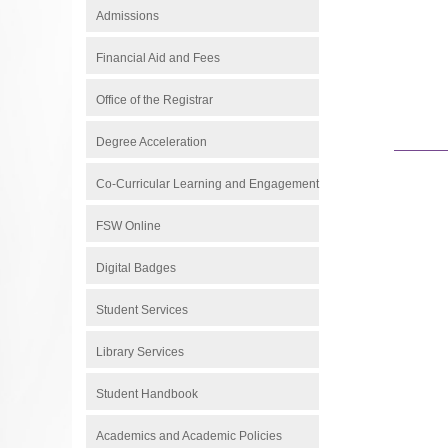
Admissions
Financial Aid and Fees
Office of the Registrar
Degree Acceleration
Co-Curricular Learning and Engagement
FSW Online
Digital Badges
Student Services
Library Services
Student Handbook
Academics and Academic Policies