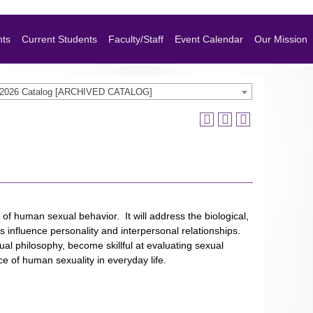
nts
Current Students
Faculty/Staff
Event Calendar
Our Mission
-2026 Catalog [ARCHIVED CATALOG]
 of human sexual behavior. It will address the biological,
rs influence personality and interpersonal relationships.
xual philosophy, become skillful at evaluating sexual
e of human sexuality in everyday life.