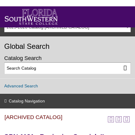
2025-2026 Catalog [ARCHIVED CATALOG]
Global Search
Catalog Search
Advanced Search
Catalog Navigation
[ARCHIVED CATALOG]