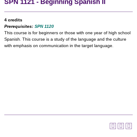
SPN 1121 - Beginning Spanish II
4 credits
Prerequisites:
SPN 1120
This course is for beginners or those with one year of high school
Spanish. This course is a study of the language and the culture
with emphasis on communication in the target language.