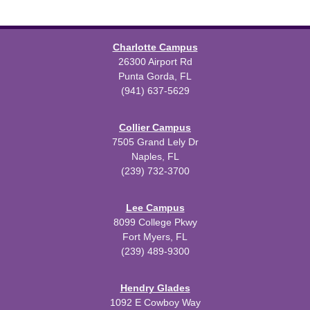
Charlotte Campus
26300 Airport Rd
Punta Gorda, FL
(941) 637-5629
Collier Campus
7505 Grand Lely Dr
Naples, FL
(239) 732-3700
Lee Campus
8099 College Pkwy
Fort Myers, FL
(239) 489-9300
Hendry Glades
1092 E Cowboy Way