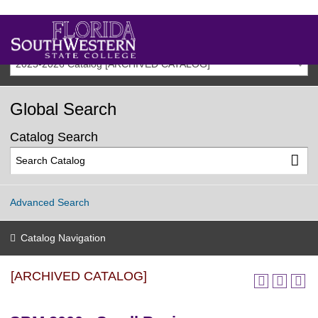
2025-2026 Catalog [ARCHIVED CATALOG]
Global Search
Catalog Search
Advanced Search
Catalog Navigation
[ARCHIVED CATALOG]