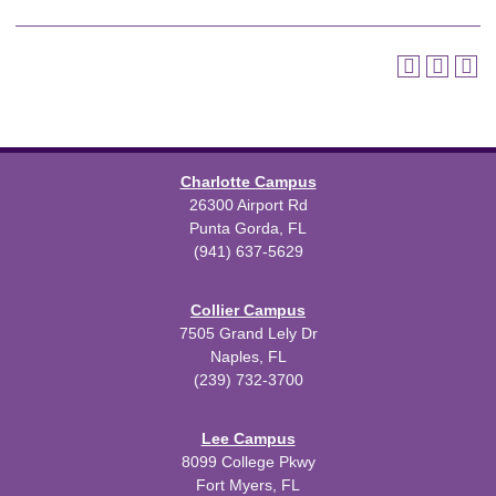
Charlotte Campus
26300 Airport Rd
Punta Gorda, FL
(941) 637-5629
Collier Campus
7505 Grand Lely Dr
Naples, FL
(239) 732-3700
Lee Campus
8099 College Pkwy
Fort Myers, FL