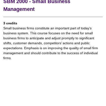
SBM 2000 - Small Business
Management
3 credits
Small business firms constitute an important part of today’s
business system. This course focuses on the need for small
business firms to anticipate and adjust promptly to significant
shifts, customer demands, competitors’ actions and public
expectations. Emphasis is on improving the quality of small firm
management and should contribute to the success of individual
firms.