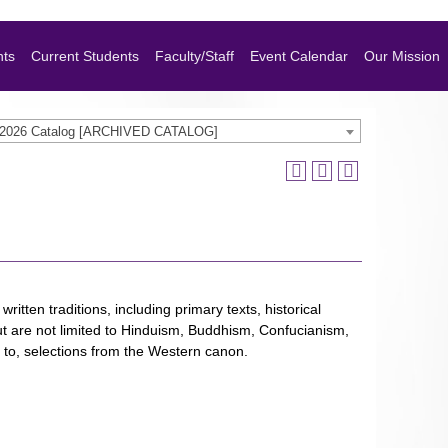
nts
Current Students
Faculty/Staff
Event Calendar
Our Mission
-2026 Catalog [ARCHIVED CATALOG]
ritten traditions, including primary texts, historical
 but are not limited to Hinduism, Buddhism, Confucianism,
ed to, selections from the Western canon.