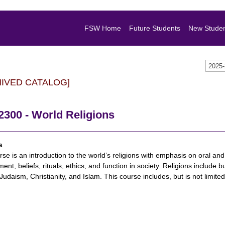
FSW Home
Future Students
New Stude
2025
HIVED CATALOG]
2300 - World Religions
s
rse is an introduction to the world’s religions with emphasis on oral and w
ent, beliefs, rituals, ethics, and function in society. Religions include
Judaism, Christianity, and Islam. This course includes, but is not limit