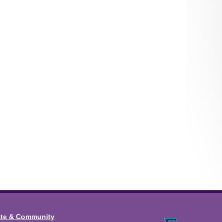
ate & Community