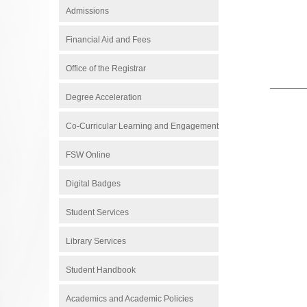
Admissions
Financial Aid and Fees
Office of the Registrar
Degree Acceleration
Co-Curricular Learning and Engagement
FSW Online
Digital Badges
Student Services
Library Services
Student Handbook
Academics and Academic Policies