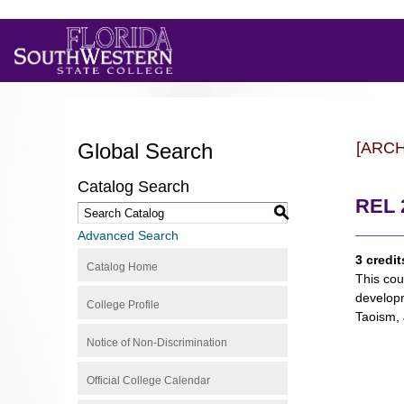
Global Search
[ARC
Catalog Search
REL 
S
Advanced Search
3 credit
Catalog Home
This cou
developm
College Profile
Taoism, 
Notice of Non-Discrimination
Official College Calendar