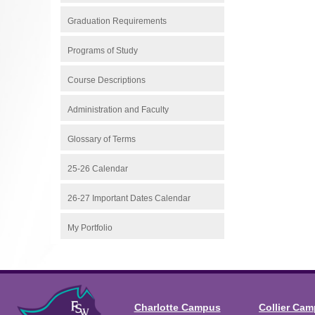
Graduation Requirements
Programs of Study
Course Descriptions
Administration and Faculty
Glossary of Terms
25-26 Calendar
26-27 Important Dates Calendar
My Portfolio
Charlotte Campus
Collier Ca