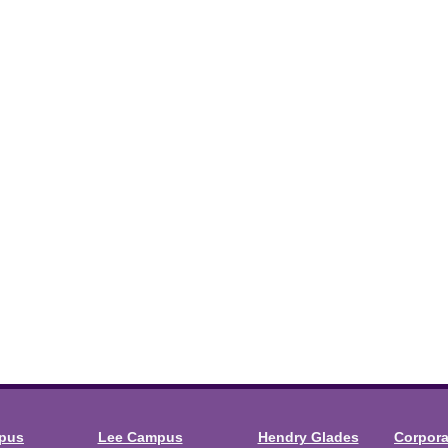
mpus
Lee Campus
Hendry Glades
Corpor