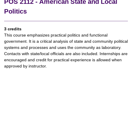
POS 2112 - American State and Local
Politics
3 credits
This course emphasizes practical politics and functional
government. It is a critical analysis of state and community political
systems and processes and uses the community as laboratory.
Contacts with state/local officials are also included. Internships are
encouraged and credit for practical experience is allowed when
approved by instructor.