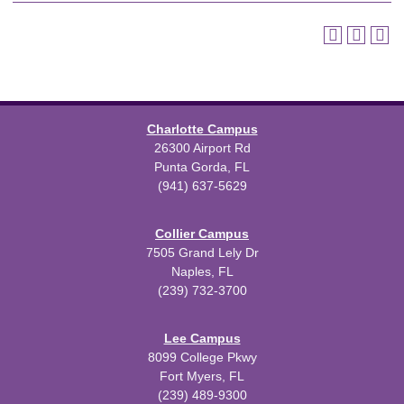
Charlotte Campus
26300 Airport Rd
Punta Gorda, FL
(941) 637-5629
Collier Campus
7505 Grand Lely Dr
Naples, FL
(239) 732-3700
Lee Campus
8099 College Pkwy
Fort Myers, FL
(239) 489-9300