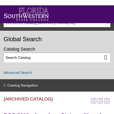
2025-2026 Catalog [ARCHIVED CATALOG]
Global Search
Catalog Search
Advanced Search
Catalog Navigation
[ARCHIVED CATALOG]