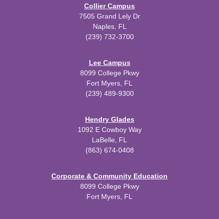
Collier Campus
7505 Grand Lely Dr
Naples, FL
(239) 732-3700
Lee Campus
8099 College Pkwy
Fort Myers, FL
(239) 489-9300
Hendry Glades
1092 E Cowboy Way
LaBelle, FL
(863) 674-0408
Corporate & Community Education
8099 College Pkwy
Fort Myers, FL