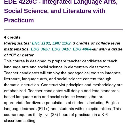
EDE 4226C - Integrated Language Arts,
Social Science, and Literature with
Practicum
4 credits
Prerequisites:
ENC 1101
,
ENC 1102
,
3 credits of college level
mathematics,
EDG 3620
,
EDG 3410
,
EDG 4004
-all with a grade
of “C” or better
This course is designed to prepare teacher candidates to teach
language arts and social science in elementary classrooms.
Teacher candidates will employ the pedagogical tools to integrate
literature, language arts, and social science content through
thematic instruction. Constructivist principles and methodology are
emphasized. Teacher candidates will design and lead standards-
based language arts and social science lessons that are
appropriate for diverse populations of students including English
language learners (ELLs) and students with exceptionalities. This
course requires thirty-five (35) hours of practicum in a K-6
classroom setting.