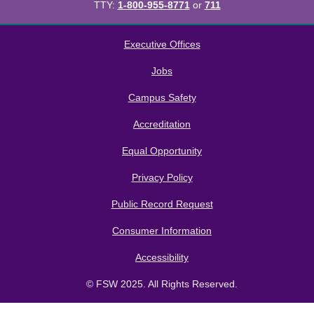
TTY:
1-800-955-8771
or
711
All
catalogs
© 2026 Florida SouthWestern State College.
Executive Offices
Powered by
Modern Campus Catalog™
.
Jobs
Campus Safety
Accreditation
Equal Opportunity
Privacy Policy
Public Record Request
Consumer Information
Accessibility
© FSW 2025. All Rights Reserved.