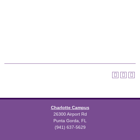
Charlotte Campus
26300 Airport Rd
Punta Gorda, FL
(941) 637-5629