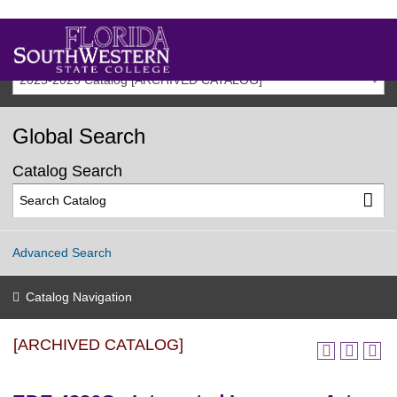
2025-2026 Catalog [ARCHIVED CATALOG]
Global Search
Catalog Search
Advanced Search
Catalog Navigation
[ARCHIVED CATALOG]