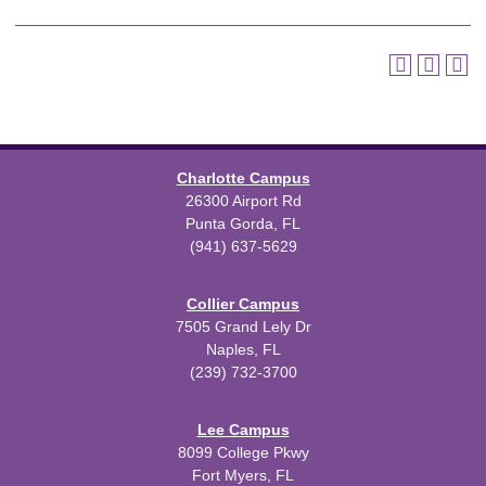
Charlotte Campus
26300 Airport Rd
Punta Gorda, FL
(941) 637-5629
Collier Campus
7505 Grand Lely Dr
Naples, FL
(239) 732-3700
Lee Campus
8099 College Pkwy
Fort Myers, FL