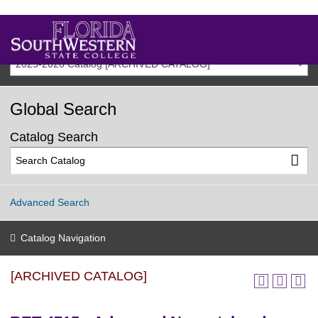
2025-2026 Catalog [ARCHIVED CATALOG]
Global Search
Catalog Search
Advanced Search
Catalog Navigation
[ARCHIVED CATALOG]