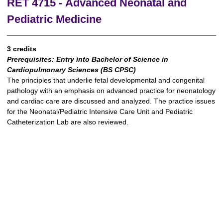
RET 4715 - Advanced Neonatal and
Pediatric Medicine
3 credits
Prerequisites:
Entry into Bachelor of Science in
Cardiopulmonary Sciences (BS CPSC)
The principles that underlie fetal developmental and congenital
pathology with an emphasis on advanced practice for neonatology
and cardiac care are discussed and analyzed. The practice issues
for the Neonatal/Pediatric Intensive Care Unit and Pediatric
Catheterization Lab are also reviewed.