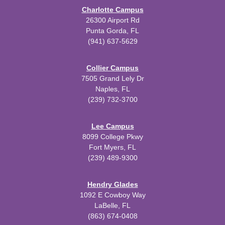
Charlotte Campus
26300 Airport Rd
Punta Gorda, FL
(941) 637-5629
Collier Campus
7505 Grand Lely Dr
Naples, FL
(239) 732-3700
Lee Campus
8099 College Pkwy
Fort Myers, FL
(239) 489-9300
Hendry Glades
1092 E Cowboy Way
LaBelle, FL
(863) 674-0408