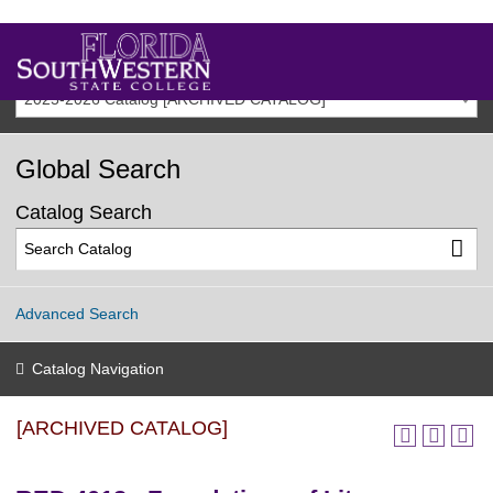
2025-2026 Catalog [ARCHIVED CATALOG]
Global Search
Catalog Search
Advanced Search
Catalog Navigation
[ARCHIVED CATALOG]