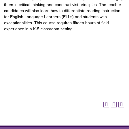
them in critical thinking and constructivist principles. The teacher
candidates will also learn how to differentiate reading instruction
for English Language Learners (ELLs) and students with
exceptionalities. This course requires fifteen hours of field
experience in a K-5 classroom setting.