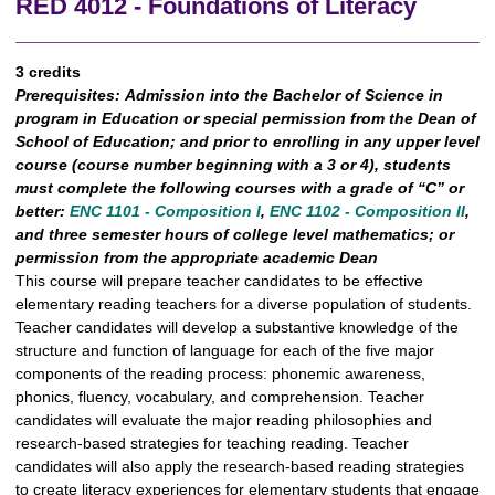
RED 4012 - Foundations of Literacy
3 credits
Prerequisites:
Admission into the Bachelor of Science in
program in Education or special permission from the Dean of
School of Education; and prior to enrolling in any upper level
course (course number beginning with a 3 or 4), students
must complete the following courses with a grade of “C” or
better:
ENC 1101 - Composition I
,
ENC 1102 - Composition II
,
and three semester hours of college level mathematics; or
permission from the appropriate academic Dean
This course will prepare teacher candidates to be effective
elementary reading teachers for a diverse population of students.
Teacher candidates will develop a substantive knowledge of the
structure and function of language for each of the five major
components of the reading process: phonemic awareness,
phonics, fluency, vocabulary, and comprehension. Teacher
candidates will evaluate the major reading philosophies and
research-based strategies for teaching reading. Teacher
candidates will also apply the research-based reading strategies
to create literacy experiences for elementary students that engage