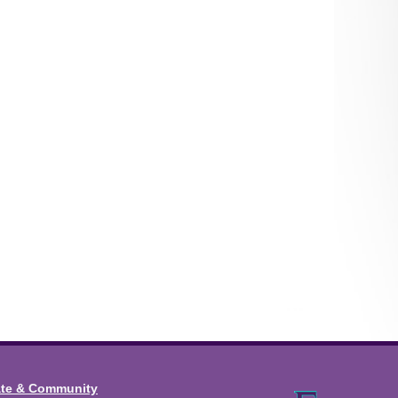
ate & Community