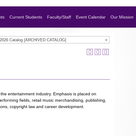
nts
Current Students
Faculty/Staff
Event Calendar
Our Mission
-2026 Catalog [ARCHIVED CATALOG]
 the entertainment industry. Emphasis is placed on
rforming fields, retail music merchandising, publishing,
tions, copyright law and career development.