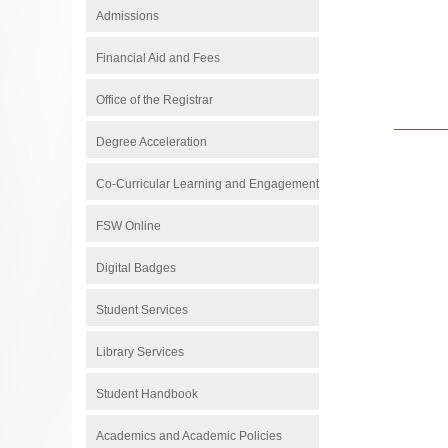
Admissions
Financial Aid and Fees
Office of the Registrar
Degree Acceleration
Co-Curricular Learning and Engagement
FSW Online
Digital Badges
Student Services
Library Services
Student Handbook
Academics and Academic Policies