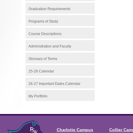
Graduation Requirements
Programs of Study
Course Descriptions
Administration and Faculty
Glossary of Terms
25-26 Calendar
26-27 Important Dates Calendar
My Portfolio
Charlotte Campus
Collier Ca