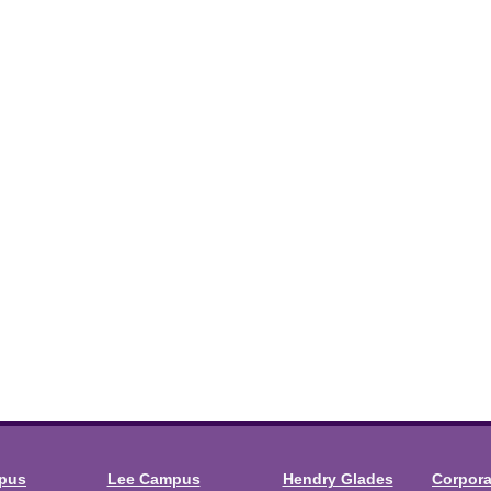
mpus
Lee Campus
Hendry Glades
Corpor