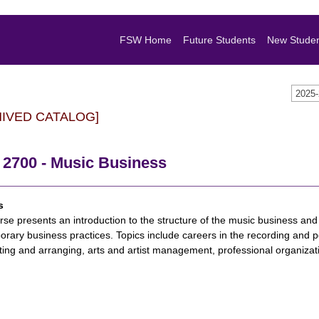
FSW Home
Future Students
New Stude
2025
HIVED CATALOG]
2700 - Music Business
s
rse presents an introduction to the structure of the music business and
rary business practices. Topics include careers in the recording and pe
ting and arranging, arts and artist management, professional organiza