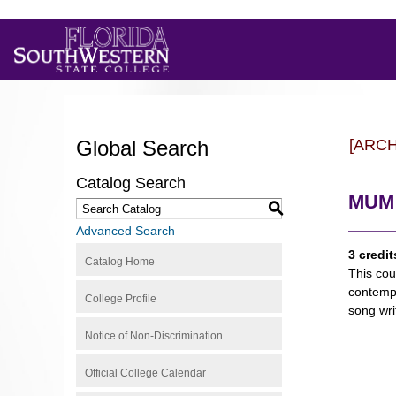
Global Search
[ARC
Catalog Search
MUM 
S
Advanced Search
3 credit
Catalog Home
This cou
contempo
College Profile
song wri
Notice of Non-Discrimination
Official College Calendar