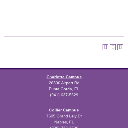
Charlotte Campus
26300 Airport Rd
Punta Gorda, FL
(941) 637-5629
Collier Campus
7505 Grand Lely Dr
Naples, FL