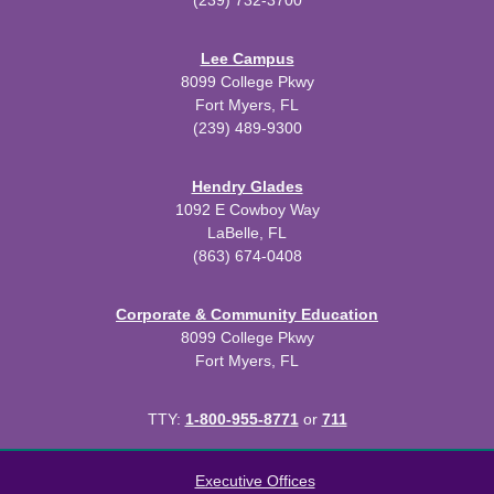
(239) 732-3700
Lee Campus
8099 College Pkwy
Fort Myers, FL
(239) 489-9300
Hendry Glades
1092 E Cowboy Way
LaBelle, FL
(863) 674-0408
Corporate & Community Education
8099 College Pkwy
Fort Myers, FL
TTY:
1-800-955-8771
or
711
All
catalogs
© 2026 Florida SouthWestern State College.
Executive Offices
Powered by
Modern Campus Catalog™
.