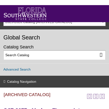
2025-2026 Catalog [ARCHIVED CATALOG]
Global Search
Catalog Search
Advanced Search
Catalog Navigation
[ARCHIVED CATALOG]