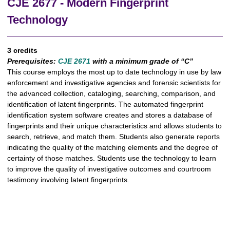
CJE 2677 - Modern Fingerprint
Technology
3 credits
Prerequisites:
CJE 2671
with a minimum grade of “C”
This course employs the most up to date technology in use by law
enforcement and investigative agencies and forensic scientists for
the advanced collection, cataloging, searching, comparison, and
identification of latent fingerprints. The automated fingerprint
identification system software creates and stores a database of
fingerprints and their unique characteristics and allows students to
search, retrieve, and match them. Students also generate reports
indicating the quality of the matching elements and the degree of
certainty of those matches. Students use the technology to learn
to improve the quality of investigative outcomes and courtroom
testimony involving latent fingerprints.