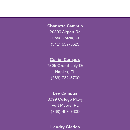
Charlotte Campus
26300 Airport Rd
Punta Gorda, FL
(941) 637-5629
Collier Campus
7505 Grand Lely Dr
Naples, FL
(239) 732-3700
Lee Campus
8099 College Pkwy
Fort Myers, FL
(239) 489-9300
Hendry Glades