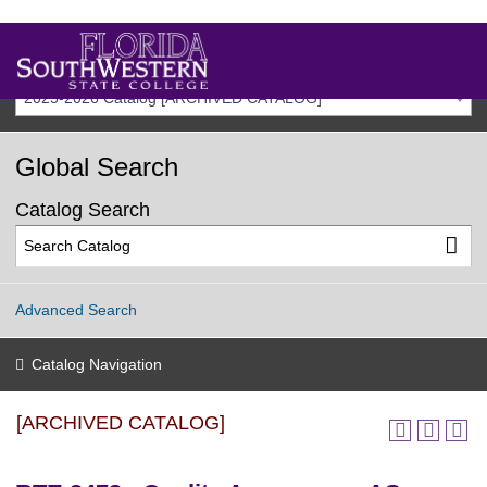
2025-2026 Catalog [ARCHIVED CATALOG]
Global Search
Catalog Search
Advanced Search
Catalog Navigation
[ARCHIVED CATALOG]