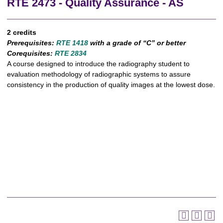
RTE 2473 - Quality Assurance - AS
2 credits
Prerequisites:
RTE 1418
with a grade of “C” or better
Corequisites:
RTE 2834
A course designed to introduce the radiography student to
evaluation methodology of radiographic systems to assure
consistency in the production of quality images at the lowest dose.