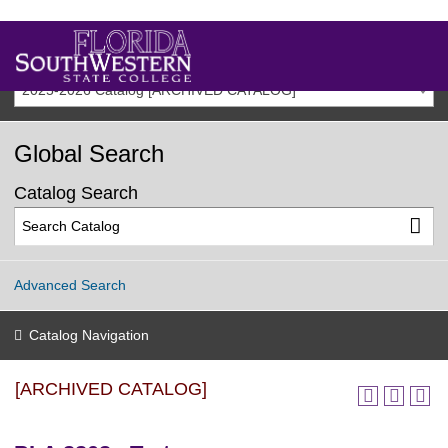
2025-2026 Catalog [ARCHIVED CATALOG]
Global Search
Catalog Search
Advanced Search
Catalog Navigation
[ARCHIVED CATALOG]