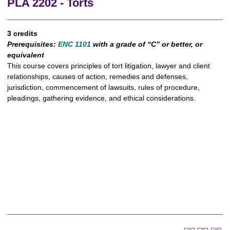
PLA 2202 - Torts
3 credits
Prerequisites:
ENC 1101
with a grade of “C” or better, or
equivalent
This course covers principles of tort litigation, lawyer and client
relationships, causes of action, remedies and defenses,
jurisdiction, commencement of lawsuits, rules of procedure,
pleadings, gathering evidence, and ethical considerations.