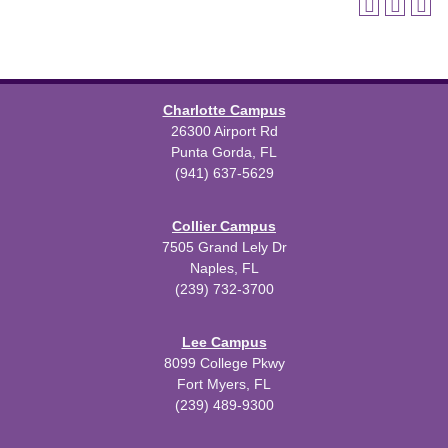
Charlotte Campus
26300 Airport Rd
Punta Gorda, FL
(941) 637-5629
Collier Campus
7505 Grand Lely Dr
Naples, FL
(239) 732-3700
Lee Campus
8099 College Pkwy
Fort Myers, FL
(239) 489-9300