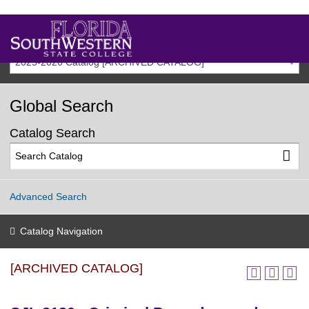
2025-2026 Catalog [ARCHIVED CATALOG]
Global Search
Catalog Search
Advanced Search
Catalog Navigation
[ARCHIVED CATALOG]