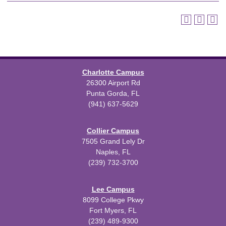
Charlotte Campus
26300 Airport Rd
Punta Gorda, FL
(941) 637-5629
Collier Campus
7505 Grand Lely Dr
Naples, FL
(239) 732-3700
Lee Campus
8099 College Pkwy
Fort Myers, FL
(239) 489-9300