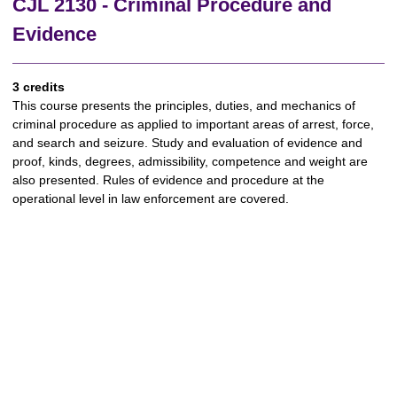
CJL 2130 - Criminal Procedure and
Evidence
3 credits
This course presents the principles, duties, and mechanics of
criminal procedure as applied to important areas of arrest, force,
and search and seizure. Study and evaluation of evidence and
proof, kinds, degrees, admissibility, competence and weight are
also presented. Rules of evidence and procedure at the
operational level in law enforcement are covered.