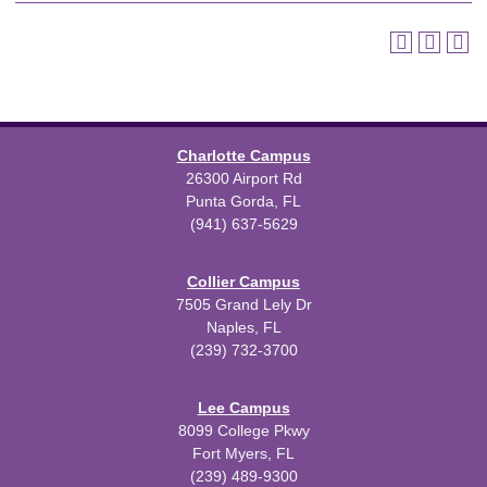
Charlotte Campus
26300 Airport Rd
Punta Gorda, FL
(941) 637-5629
Collier Campus
7505 Grand Lely Dr
Naples, FL
(239) 732-3700
Lee Campus
8099 College Pkwy
Fort Myers, FL
(239) 489-9300