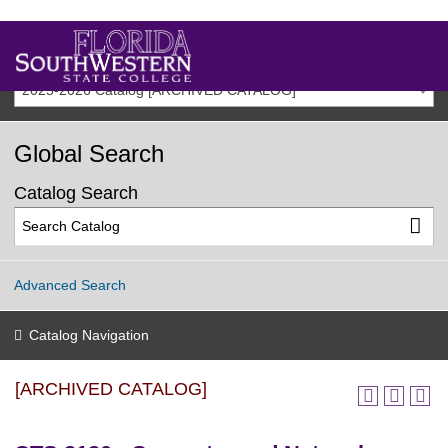
2025-2026 Catalog [ARCHIVED CATALOG]
Global Search
Catalog Search
Advanced Search
Catalog Navigation
[ARCHIVED CATALOG]