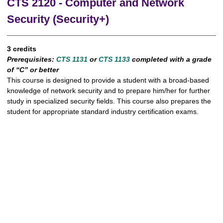
CTS 2120 - Computer and Network
Security (Security+)
3 credits
Prerequisites:
CTS 1131
or
CTS 1133
completed
with a grade
of “C” or better
This course is designed to provide a student with a broad-based
knowledge of network security and to prepare him/her for further
study in specialized security fields. This course also prepares the
student for appropriate standard industry certification exams.