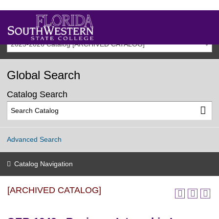
2025-2026 Catalog [ARCHIVED CATALOG]
Global Search
Catalog Search
Advanced Search
Catalog Navigation
[ARCHIVED CATALOG]