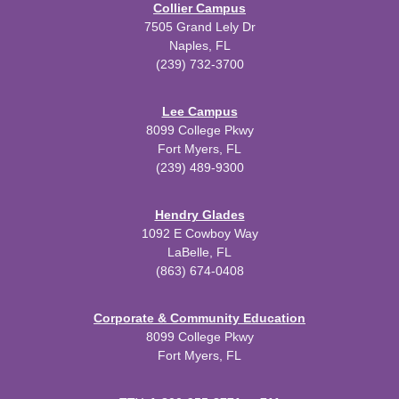
Collier Campus
7505 Grand Lely Dr
Naples, FL
(239) 732-3700
Lee Campus
8099 College Pkwy
Fort Myers, FL
(239) 489-9300
Hendry Glades
1092 E Cowboy Way
LaBelle, FL
(863) 674-0408
Corporate & Community Education
8099 College Pkwy
Fort Myers, FL