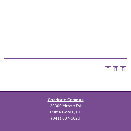
Charlotte Campus
26300 Airport Rd
Punta Gorda, FL
(941) 637-5629