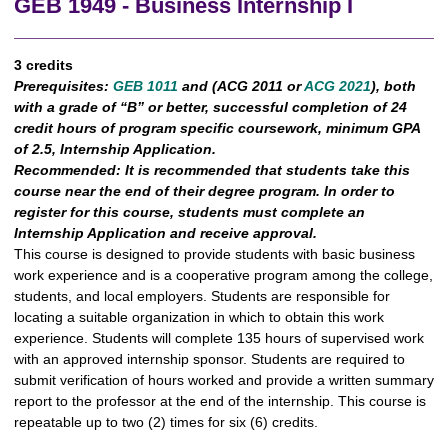
GEB 1949 - Business Internship I
3 credits
Prerequisites:
GEB 1011
and (
ACG 2011
or
ACG 2021
), both
with a grade of “B” or better, successful completion of 24
credit hours of program specific coursework, minimum GPA
of 2.5, Internship Application.
Recommended:
It is recommended that students take this
course near the end of their degree program. In order to
register for this course, students must complete an
Internship Application and receive approval.
This course is designed to provide students with basic business
work experience and is a cooperative program among the college,
students, and local employers. Students are responsible for
locating a suitable organization in which to obtain this work
experience. Students will complete 135 hours of supervised work
with an approved internship sponsor. Students are required to
submit verification of hours worked and provide a written summary
report to the professor at the end of the internship. This course is
repeatable up to two (2) times for six (6) credits.