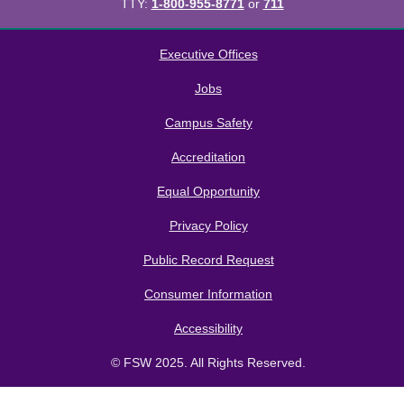
TTY:
1-800-955-8771
or
711
All
catalogs
© 2026 Florida SouthWestern State College.
Executive Offices
Powered by
Modern Campus Catalog™
.
Jobs
Campus Safety
Accreditation
Equal Opportunity
Privacy Policy
Public Record Request
Consumer Information
Accessibility
© FSW 2025. All Rights Reserved.