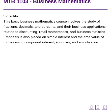
MTB 1103 - Business Mathematics
3 credits
This basic business mathematics course involves the study of
fractions, decimals, and percents, and their business applications
related to discounting, retail mathematics, and business statistics.
Emphasis is also placed on simple interest and the time value of
money using compound interest, annuities, and amortization.