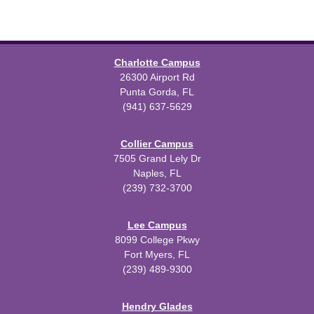
Charlotte Campus
26300 Airport Rd
Punta Gorda, FL
(941) 637-5629
Collier Campus
7505 Grand Lely Dr
Naples, FL
(239) 732-3700
Lee Campus
8099 College Pkwy
Fort Myers, FL
(239) 489-9300
Hendry Glades