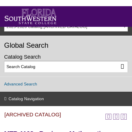
2025-2026 Catalog [ARCHIVED CATALOG]
Global Search
Catalog Search
Advanced Search
Catalog Navigation
[ARCHIVED CATALOG]