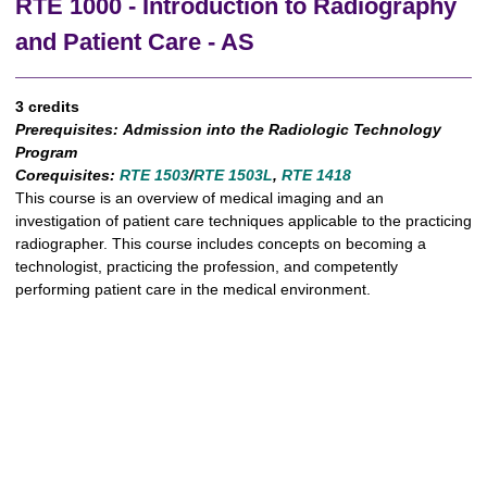
RTE 1000 - Introduction to Radiography
and Patient Care - AS
3 credits
Prerequisites:
Admission into the Radiologic Technology
Program
Corequisites:
RTE 1503
/
RTE 1503L
,
RTE 1418
This course is an overview of medical imaging and an
investigation of patient care techniques applicable to the practicing
radiographer. This course includes concepts on becoming a
technologist, practicing the profession, and competently
performing patient care in the medical environment.