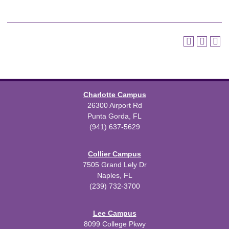
Charlotte Campus
26300 Airport Rd
Punta Gorda, FL
(941) 637-5629
Collier Campus
7505 Grand Lely Dr
Naples, FL
(239) 732-3700
Lee Campus
8099 College Pkwy