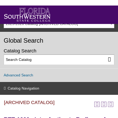
2025-2026 Catalog [ARCHIVED CATALOG]
Global Search
Catalog Search
Advanced Search
Catalog Navigation
[ARCHIVED CATALOG]