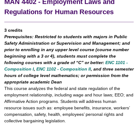
MAN 4402 - Employment Laws and
Regulations for Human Resources
3 credits
Prerequisites:
Restricted to students with majors in Public
Safety Administration or Supervision and Management; and
prior to enrolling in any upper level course (course number
beginning with a 3 or 4), students must complete the
following courses with a grade of “C” or better:
ENC 1101 -
Composition I
,
ENC 1102 - Composition II
, and three semester
hours of college level mathematics; or permission from the
appropriate academic Dean
This course analyzes the federal and state regulation of the
employment relationship, including wage and hour laws; EEO; and
Affirmative Action programs. Students will address human
resource issues such as: employee benefits, insurance, workers’
compensation, safety, health, employees’ personal rights and
collective bargaining legislation.