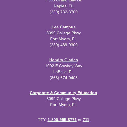
7505 Grand Lely Dr
Naples, FL
(239) 732-3700
Lee Campus
8099 College Pkwy
Fort Myers, FL
(239) 489-9300
Hendry Glades
1092 E Cowboy Way
LaBelle, FL
(863) 674-0408
Corporate & Community Education
8099 College Pkwy
Fort Myers, FL
TTY:
1-800-955-8771
or
711