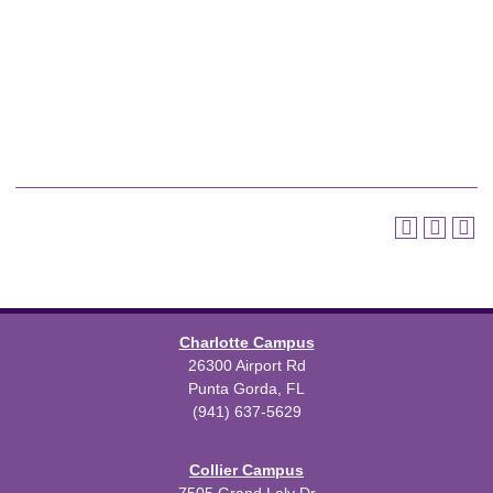
Charlotte Campus
26300 Airport Rd
Punta Gorda, FL
(941) 637-5629
Collier Campus