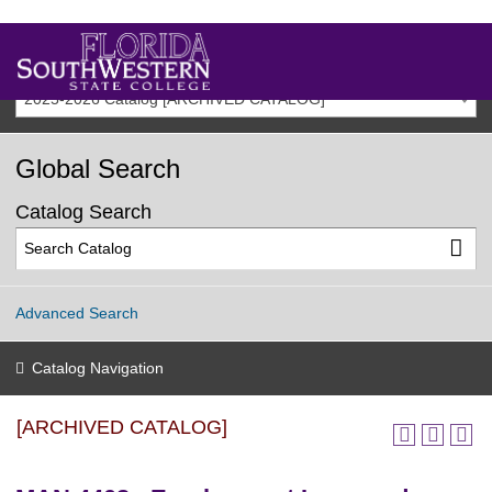
2025-2026 Catalog [ARCHIVED CATALOG]
Global Search
Catalog Search
Advanced Search
Catalog Navigation
[ARCHIVED CATALOG]