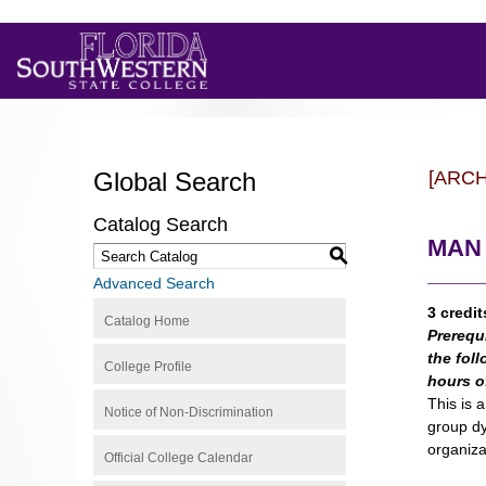
Global Search
[ARC
Catalog Search
MAN 
S
Advanced Search
3 credit
Catalog Home
Prerequ
the foll
College Profile
hours o
This is 
Notice of Non-Discrimination
group dy
organiza
Official College Calendar