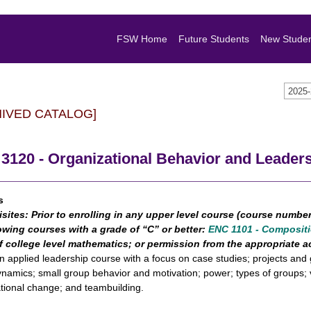
FSW Home
Future Students
New Stude
2025
HIVED CATALOG]
3120 - Organizational Behavior and Leader
s
isites:
Prior to enrolling in any upper level course (course numbe
owing courses with a grade of “C” or better:
ENC 1101 - Compositi
f college level mathematics; or permission from the appropriate
an applied leadership course with a focus on case studies; projects and 
namics; small group behavior and motivation; power; types of groups; 
tional change; and teambuilding.