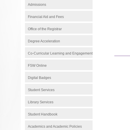
Admissions
Financial Aid and Fees
Office of the Registrar
Degree Acceleration
Co-Curricular Learning and Engagement
FSW Online
Digital Badges
Student Services
Library Services
Student Handbook
Academics and Academic Policies