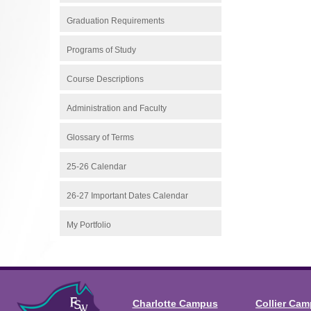
Graduation Requirements
Programs of Study
Course Descriptions
Administration and Faculty
Glossary of Terms
25-26 Calendar
26-27 Important Dates Calendar
My Portfolio
Charlotte Campus
Collier Ca