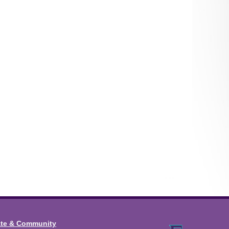
ate & Community