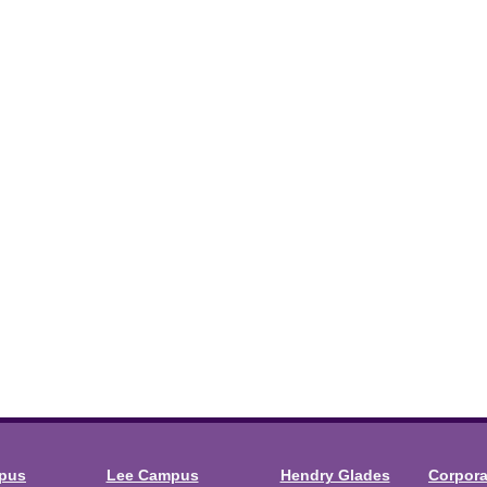
mpus
Lee Campus
Hendry Glades
Corpor