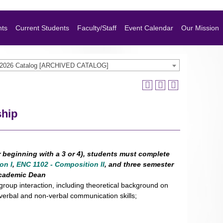
nts
Current Students
Faculty/Staff
Event Calendar
Our Mission
-2026 Catalog [ARCHIVED CATALOG]
ship
r beginning with a 3 or 4), students must complete
on I
,
ENC 1102 - Composition II
, and three semester
 academic Dean
group interaction, including theoretical background on
verbal and non-verbal communication skills;