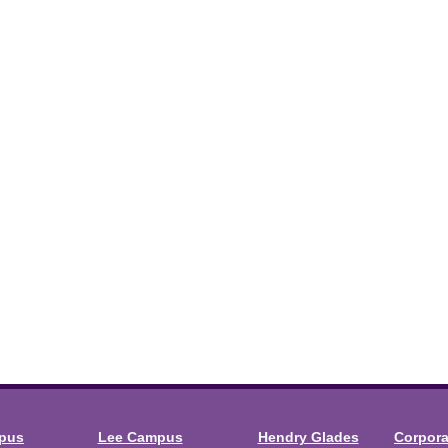
mpus
Lee Campus
Hendry Glades
Corpor