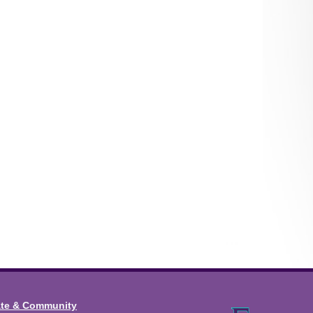
ate & Community