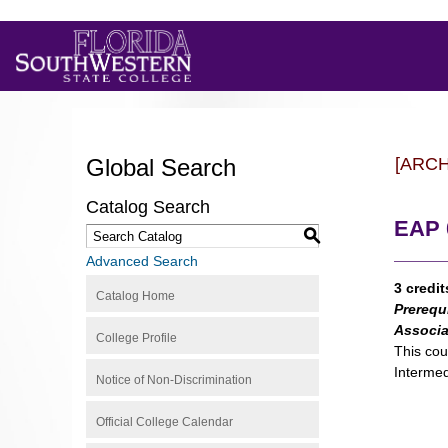
Global Search
[ARC
Catalog Search
EAP 0
S
Advanced Search
3 credit
Catalog Home
Prerequ
Associa
College Profile
This cou
Intermed
Notice of Non-Discrimination
Official College Calendar