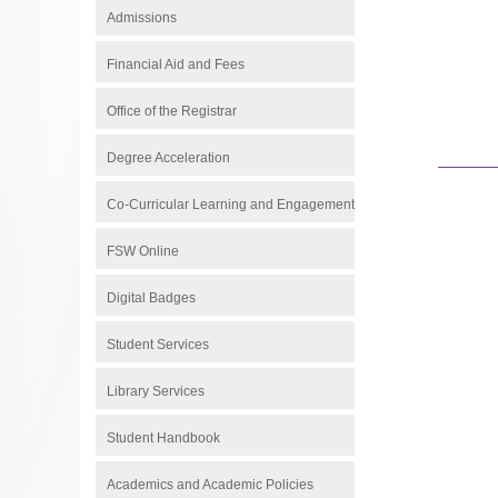
Admissions
Financial Aid and Fees
Office of the Registrar
Degree Acceleration
Co-Curricular Learning and Engagement
FSW Online
Digital Badges
Student Services
Library Services
Student Handbook
Academics and Academic Policies