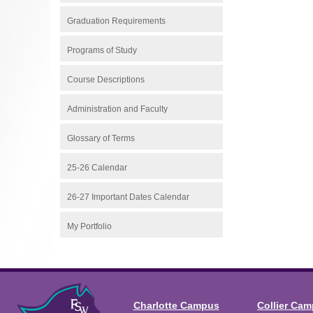
Graduation Requirements
Programs of Study
Course Descriptions
Administration and Faculty
Glossary of Terms
25-26 Calendar
26-27 Important Dates Calendar
My Portfolio
Charlotte Campus
Collier Ca