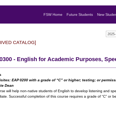
FSW Home
Future Students
New Stude
2025
HIVED CATALOG]
300 - English for Academic Purposes, Spee
s
isites:
EAP 0200
with a grade of “C” or higher; testing; or permis
te Dean
rse will help non-native students of English to develop listening and sp
iate. Successful completion of this course requires a grade of “C” or be