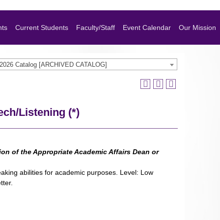
nts
Current Students
Faculty/Staff
Event Calendar
Our Mission
-2026 Catalog [ARCHIVED CATALOG]
ch/Listening (*)
sion of the Appropriate Academic Affairs Dean or
eaking abilities for academic purposes. Level: Low
tter.