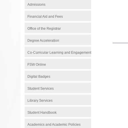
Admissions
Financial Aid and Fees
Office of the Registrar
Degree Acceleration
Co-Curricular Learning and Engagement
FSW Online
Digital Badges
Student Services
Library Services
Student Handbook
Academics and Academic Policies