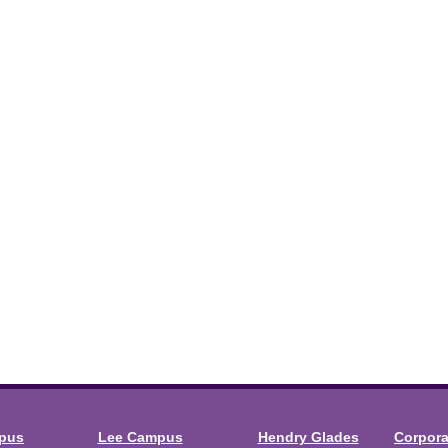
mpus
Lee Campus
Hendry Glades
Corpor