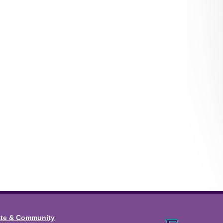
ate & Community