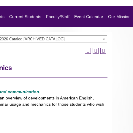
nts
Current Students
Faculty/Staff
Event Calendar
Our Mission
-2026 Catalog [ARCHIVED CATALOG]
nics
 and communication.
e, an overview of developments in American English,
grammar usage and mechanics for those students who wish