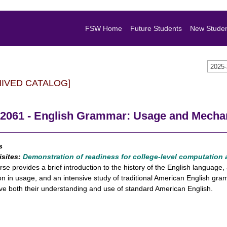
FSW Home
Future Students
New Stude
2025
HIVED CATALOG]
2061 - English Grammar: Usage and Mecha
s
isites:
Demonstration of readiness for college-level computation
rse provides a brief introduction to the history of the English languag
ion in usage, and an intensive study of traditional American English 
ve both their understanding and use of standard American English.