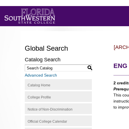
Global Search
[ARC
Catalog Search
ENG 
S
Advanced Search
2 credit
Catalog Home
Prerequ
This cou
College Profile
instruct
to impro
Notice of Non-Discrimination
Official College Calendar