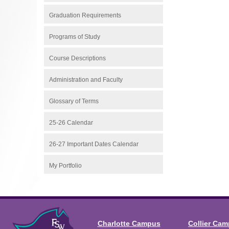
Graduation Requirements
Programs of Study
Course Descriptions
Administration and Faculty
Glossary of Terms
25-26 Calendar
26-27 Important Dates Calendar
My Portfolio
Charlotte Campus
Collier Ca