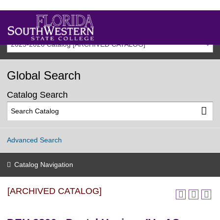
2025-2026 Catalog [ARCHIVED CATALOG]
Global Search
Catalog Search
Advanced Search
Catalog Navigation
[ARCHIVED CATALOG]