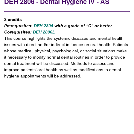
DEH 2806 - Dental Hygiene IV - AS
2 credits
Prerequisites:
DEH 2804
with a grade of “C” or better
Corequisites:
DEH 2806L
This course highlights the systemic diseases and mental health
issues with direct and/or indirect influence on oral health. Patients
whose medical, physical, psychological, or social situations make
it necessary to modify normal dental routines in order to provide
dental treatment will be discussed. Methods to assess and
improve patients’ oral health as well as modifications to dental
hygiene appointments will be addressed.