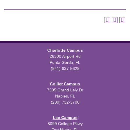
Charlotte Campus
26300 Airport Rd
Punta Gorda, FL
(941) 637-5629
Collier Campus
7505 Grand Lely Dr
Naples, FL
(239) 732-3700
Lee Campus
8099 College Pkwy
Fort Myers, FL