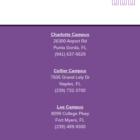
Charlotte Campus
26300 Airport Rd
Punta Gorda, FL
(941) 637-5629
Collier Campus
7505 Grand Lely Dr
Naples, FL
(239) 732-3700
Lee Campus
8099 College Pkwy
Fort Myers, FL
(239) 489-9300