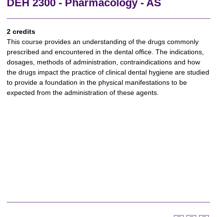
DEH 2300 - Pharmacology - AS
2 credits
This course provides an understanding of the drugs commonly
prescribed and encountered in the dental office. The indications,
dosages, methods of administration, contraindications and how
the drugs impact the practice of clinical dental hygiene are studied
to provide a foundation in the physical manifestations to be
expected from the administration of these agents.