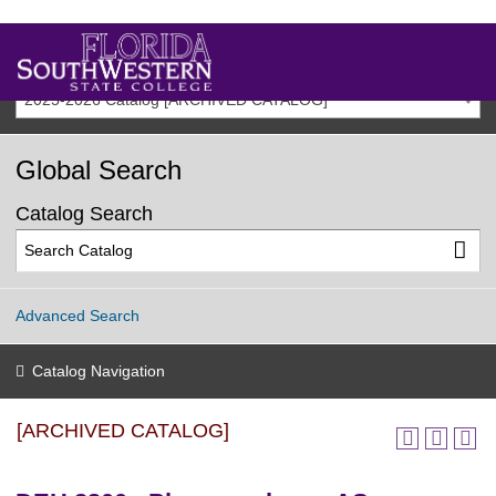
2025-2026 Catalog [ARCHIVED CATALOG]
Global Search
Catalog Search
Advanced Search
Catalog Navigation
[ARCHIVED CATALOG]