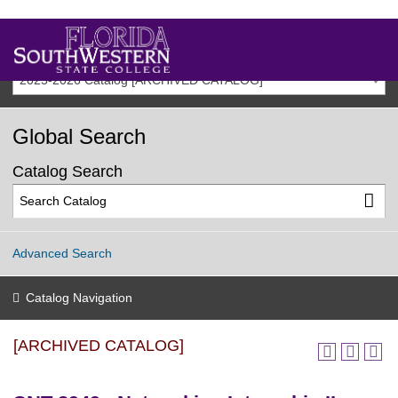
2025-2026 Catalog [ARCHIVED CATALOG]
Global Search
Catalog Search
Advanced Search
Catalog Navigation
[ARCHIVED CATALOG]