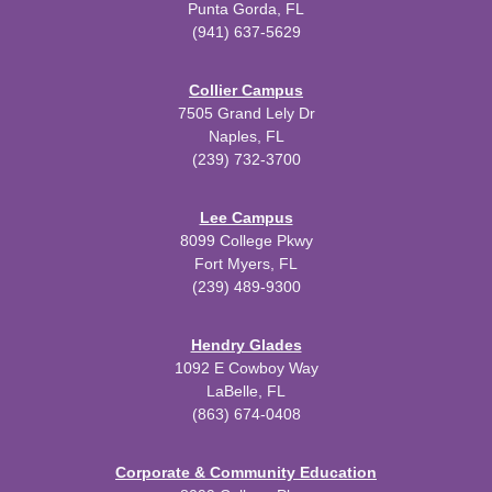
Punta Gorda, FL
(941) 637-5629
Collier Campus
7505 Grand Lely Dr
Naples, FL
(239) 732-3700
Lee Campus
8099 College Pkwy
Fort Myers, FL
(239) 489-9300
Hendry Glades
1092 E Cowboy Way
LaBelle, FL
(863) 674-0408
Corporate & Community Education