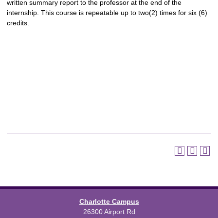
written summary report to the professor at the end of the
internship. This course is repeatable up to two(2) times for six (6)
credits.
Charlotte Campus
26300 Airport Rd