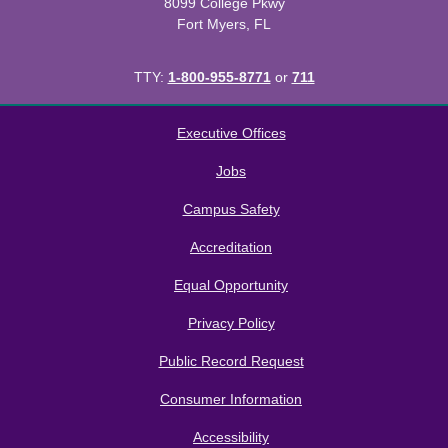
8099 College Pkwy
Fort Myers, FL
TTY:
1-800-955-8771
or
711
All
catalogs
© 2026 Florida SouthWestern State College.
Executive Offices
Powered by
Modern Campus Catalog™
.
Jobs
Campus Safety
Accreditation
Equal Opportunity
Privacy Policy
Public Record Request
Consumer Information
Accessibility