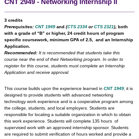
CNT 2949 - Networking Internship II
3 credits
Prerequisites:
CNT 1949
and
(
CTS 2334
or
CTS 2321
),
both
with a grade of “B” or higher, 24 credit hours of program
specific coursework, minimum GPA of 2.5, and an Internship
Application.
Recommended:
It is recommended that students take this
course near the end of their Networking program. In order to
register for this course, students must complete an Internship
Application and receive approval.
This course builds upon the experience learned in
CNT 1949
; it is
designed to provide students with advanced networking
technology work experience and is a cooperative program among
the college, students, and local employers. Students are
responsible for locating a suitable organization in which to obtain
this work experience. Students will complete 135 hours of
supervised work with an approved internship sponsor. Students
are required to submit verification of hours worked and provide a