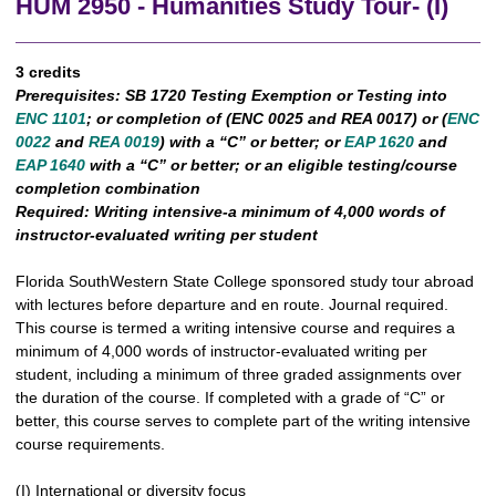
HUM 2950 - Humanities Study Tour- (I)
3 credits
Prerequisites:
SB 1720 Testing Exemption or Testing into
ENC 1101
; or completion of (ENC 0025 and REA 0017) or (
ENC
0022
and
REA 0019
) with a “C” or better; or
EAP 1620
and
EAP 1640
with a “C” or better; or an eligible testing/course
completion combination
Required:
Writing intensive-a minimum of 4,000 words of
instructor-evaluated writing per student
Florida SouthWestern State College sponsored study tour abroad
with lectures before departure and en route. Journal required.
This course is termed a writing intensive course and requires a
minimum of 4,000 words of instructor-evaluated writing per
student, including a minimum of three graded assignments over
the duration of the course. If completed with a grade of “C” or
better, this course serves to complete part of the writing intensive
course requirements.
(I) International or diversity focus