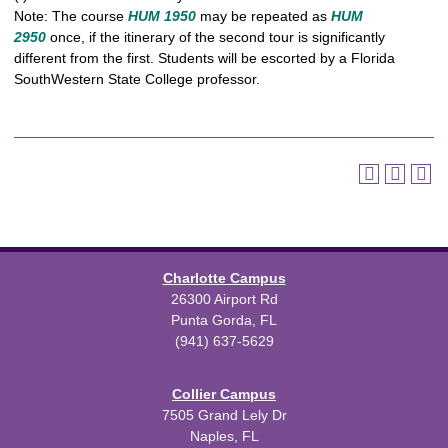
Note: The course
HUM 1950
may be repeated as
HUM
2950
once, if the itinerary of the second tour is significantly
different from the first. Students will be escorted by a Florida
SouthWestern State College professor.
Charlotte Campus
26300 Airport Rd
Punta Gorda, FL
(941) 637-5629
Collier Campus
7505 Grand Lely Dr
Naples, FL