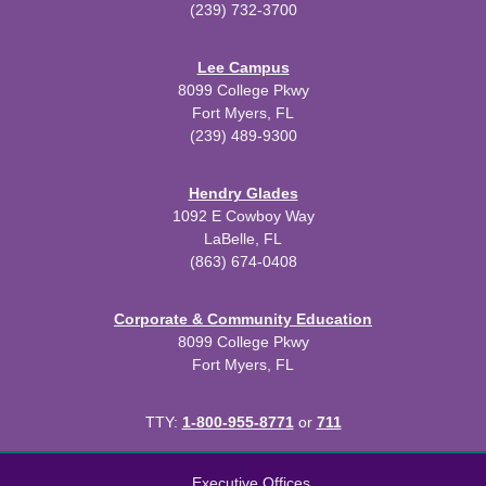
(239) 732-3700
Lee Campus
8099 College Pkwy
Fort Myers, FL
(239) 489-9300
Hendry Glades
1092 E Cowboy Way
LaBelle, FL
(863) 674-0408
Corporate & Community Education
8099 College Pkwy
Fort Myers, FL
TTY:
1-800-955-8771
or
711
All
catalogs
© 2026 Florida SouthWestern State College.
Executive Offices
Powered by
Modern Campus Catalog™
.