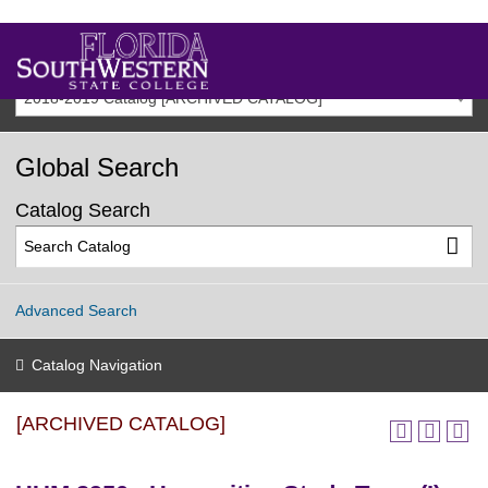
2018-2019 Catalog [ARCHIVED CATALOG]
Global Search
Catalog Search
Advanced Search
Catalog Navigation
[ARCHIVED CATALOG]