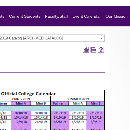
nts
Current Students
Faculty/Staff
Event Calendar
Our Mission
-2019 Catalog [ARCHIVED CATALOG]