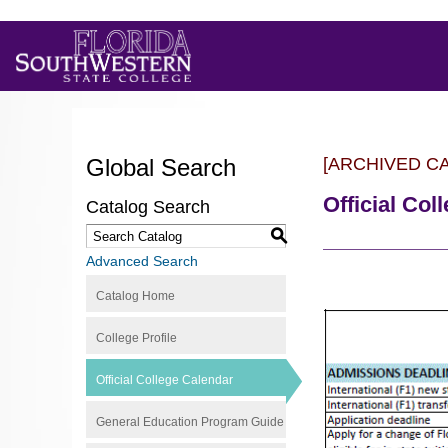
Global Search
[ARCHIVED C
Official Col
Catalog Search
S
Advanced Search
Catalog Home
College Profile
Official College Calendar
General Education Program Guide