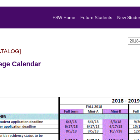
FSW Home
Future Students
New Stude
2018
ATALOG]
lege Calendar