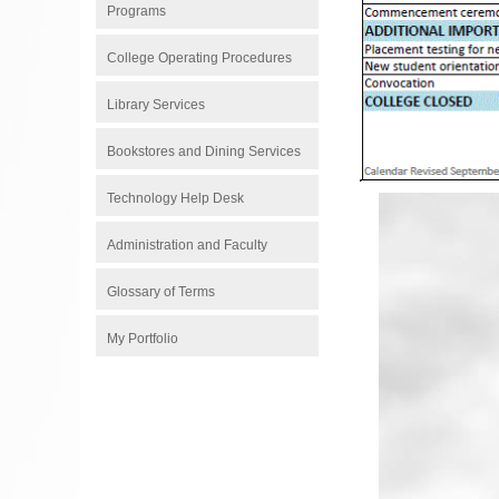
Programs
College Operating Procedures
Library Services
Bookstores and Dining Services
Technology Help Desk
Administration and Faculty
Glossary of Terms
My Portfolio