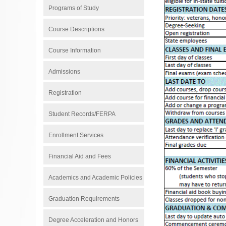
Programs of Study
Course Descriptions
Course Information
Admissions
Registration
Student Records/FERPA
Enrollment Services
Financial Aid and Fees
Academics and Academic Policies
Graduation Requirements
Degree Acceleration and Honors