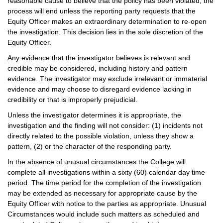
reasonable cause to believe that the policy has been violated, the
process will end unless the reporting party requests that the
Equity Officer makes an extraordinary determination to re-open
the investigation. This decision lies in the sole discretion of the
Equity Officer.
Any evidence that the investigator believes is relevant and
credible may be considered, including history and pattern
evidence. The investigator may exclude irrelevant or immaterial
evidence and may choose to disregard evidence lacking in
credibility or that is improperly prejudicial.
Unless the investigator determines it is appropriate, the
investigation and the finding will not consider: (1) incidents not
directly related to the possible violation, unless they show a
pattern, (2) or the character of the responding party.
In the absence of unusual circumstances the College will
complete all investigations within a sixty (60) calendar day time
period. The time period for the completion of the investigation
may be extended as necessary for appropriate cause by the
Equity Officer with notice to the parties as appropriate. Unusual
Circumstances would include such matters as scheduled and