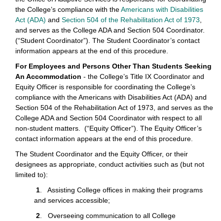
the College’s compliance with the
Americans with Disabilities
Act (ADA)
and
Section 504 of the Rehabilitation Act of 1973
,
and serves as the College ADA and Section 504 Coordinator.
(“Student Coordinator”). The Student Coordinator’s contact
information appears at the end of this procedure.
For Employees and Persons Other Than Students Seeking
An Accommodation
- the College’s Title IX Coordinator and
Equity Officer is responsible for coordinating the College’s
compliance with the Americans with Disabilities Act (ADA) and
Section 504 of the Rehabilitation Act of 1973, and serves as the
College ADA and Section 504 Coordinator with respect to all
non-student matters. (“Equity Officer”). The Equity Officer’s
contact information appears at the end of this procedure.
The Student Coordinator and the Equity Officer, or their
designees as appropriate, conduct activities such as (but not
limited to):
1
. Assisting College offices in making their programs
and services accessible;
2
. Overseeing communication to all College