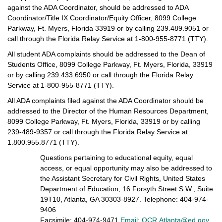
against the ADA Coordinator, should be addressed to ADA
Coordinator/Title IX Coordinator/Equity Officer, 8099 College
Parkway, Ft. Myers, Florida 33919 or by calling 239.489.9051 or
call through the Florida Relay Service at 1-800-955-8771 (TTY).
All student ADA complaints should be addressed to the Dean of
Students Office, 8099 College Parkway, Ft. Myers, Florida, 33919
or by calling 239.433.6950 or call through the Florida Relay
Service at 1-800-955-8771 (TTY).
All ADA complaints filed against the ADA Coordinator should be
addressed to the Director of the Human Resources Department,
8099 College Parkway, Ft. Myers, Florida, 33919 or by calling
239-489-9357 or call through the Florida Relay Service at
1.800.955.8771 (TTY).
Questions pertaining to educational equity, equal
access, or equal opportunity may also be addressed to
the Assistant Secretary for Civil Rights, United States
Department of Education, 16 Forsyth Street S.W., Suite
19T10, Atlanta, GA 30303-8927. Telephone: 404-974-
9406
Facsimile: 404-974-9471
Email: OCR.Atlanta@ed.gov
.