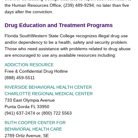
the Human Resources Office, (239) 489-9294, no later than five
days after the conviction.
Drug Education and Treatment Programs
Florida SouthWestern State College recognizes illegal drug use
and/or dependency to be a health, safety and security problem.
Those who need assistance with problems related to drug abuse
are encouraged to use any available resources including:
ADDICTION RESOURCE
Free & Confidential Drug Hotline
(888) 459-5511
RIVERSIDE BEHAVIORAL HEALTH CENTER
CHARLOTTE REGIONAL MEDICAL CENTER
733 East Olympia Avenue
Punta Gorda FL 33950
(941) 637-2474 or (800) 722 5563
RUTH COOPER CENTER FOR
BEHAVIORAL HEALTH CARE
2789 Ortiz Avenue, SE