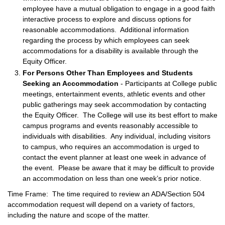
employee have a mutual obligation to engage in a good faith
interactive process to explore and discuss options for
reasonable accommodations. Additional information
regarding the process by which employees can seek
accommodations for a disability is available through the
Equity Officer.
For Persons Other Than Employees and Students
Seeking an Accommodation
- Participants at College public
meetings, entertainment events, athletic events and other
public gatherings may seek accommodation by contacting
the Equity Officer. The College will use its best effort to make
campus programs and events reasonably accessible to
individuals with disabilities. Any individual, including visitors
to campus, who requires an accommodation is urged to
contact the event planner at least one week in advance of
the event. Please be aware that it may be difficult to provide
an accommodation on less than one week’s prior notice.
Time Frame: The time required to review an ADA/Section 504
accommodation request will depend on a variety of factors,
including the nature and scope of the matter.