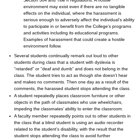
Section 504 and Title II regulations. A hostile
environment may exist even if there are no tangible
effects on the individual, where the harassment is
serious enough to adversely affect the individual’s ability
to participate in or benefit from the College’s programs
and activities including its educational programs.
Examples of harassment that could create a hostile
environment follow.
Several students continually remark out loud to other
students during class that a student with dyslexia is
“retarded” or “deaf and dumb” and does not belong in the
class. The student tries to act as though she doesn’t hear
and makes no comments. Then one day as a result of the
comments, the harassed student stops attending the class.
A student repeatedly places classroom furniture or other
objects in the path of classmates who use wheelchairs,
impeding the classmates’ ability to enter the classroom.
A faculty member repeatedly points out to other students in
the class that a blind student is using an audio recorder
related to the student’s disability, with the result that the
student stops attending the class to avoid further