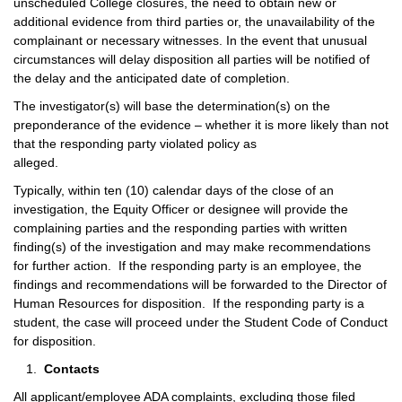
unscheduled College closures, the need to obtain new or
additional evidence from third parties or, the unavailability of the
complainant or necessary witnesses. In the event that unusual
circumstances will delay disposition all parties will be notified of
the delay and the anticipated date of completion.
The investigator(s) will base the determination(s) on the
preponderance of the evidence – whether it is more likely than not
that the responding party violated policy as
alleged.
Typically, within ten (10) calendar days of the close of an
investigation, the Equity Officer or designee will provide the
complaining parties and the responding parties with written
finding(s) of the investigation and may make recommendations
for further action. If the responding party is an employee, the
findings and recommendations will be forwarded to the Director of
Human Resources for disposition. If the responding party is a
student, the case will proceed under the Student Code of Conduct
for disposition.
Contacts
All applicant/employee ADA complaints, excluding those filed