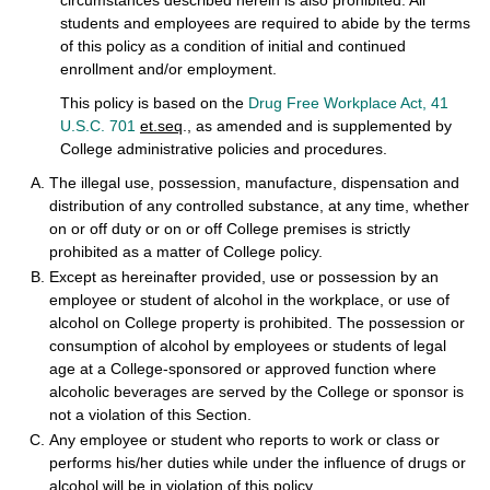
circumstances described herein is also prohibited. All
students and employees are required to abide by the terms
of this policy as a condition of initial and continued
enrollment and/or employment.
This policy is based on the
Drug Free Workplace Act, 41
U.S.C. 701
et.seq
., as amended and is supplemented by
College administrative policies and procedures.
The illegal use, possession, manufacture, dispensation and
distribution of any controlled substance, at any time, whether
on or off duty or on or off College premises is strictly
prohibited as a matter of College policy.
Except as hereinafter provided, use or possession by an
employee or student of alcohol in the workplace, or use of
alcohol on College property is prohibited. The possession or
consumption of alcohol by employees or students of legal
age at a College-sponsored or approved function where
alcoholic beverages are served by the College or sponsor is
not a violation of this Section.
Any employee or student who reports to work or class or
performs his/her duties while under the influence of drugs or
alcohol will be in violation of this policy.