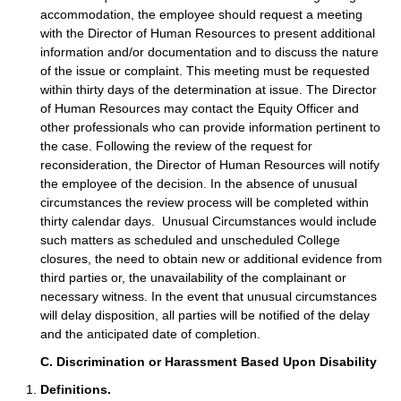
accommodation, the employee should request a meeting
with the Director of Human Resources to present additional
information and/or documentation and to discuss the nature
of the issue or complaint. This meeting must be requested
within thirty days of the determination at issue. The Director
of Human Resources may contact the Equity Officer and
other professionals who can provide information pertinent to
the case. Following the review of the request for
reconsideration, the Director of Human Resources will notify
the employee of the decision. In the absence of unusual
circumstances the review process will be completed within
thirty calendar days. Unusual Circumstances would include
such matters as scheduled and unscheduled College
closures, the need to obtain new or additional evidence from
third parties or, the unavailability of the complainant or
necessary witness. In the event that unusual circumstances
will delay disposition, all parties will be notified of the delay
and the anticipated date of completion.
C. Discrimination or Harassment Based Upon Disability
Definitions.