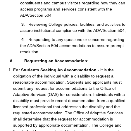
constituents and campus visitors regarding how they can
access programs and services consistent with the
ADA/Section 504;
3
. Reviewing College policies, facilities, and activities to
assure institutional compliance with the ADA/Section 504;
4
. Responding to any questions or concerns regarding
the ADA/Section 504 accommodations to assure prompt
resolution.
A. Requesting an Accommodation:
For Students Seeking An Accommodation
- It is the
obligation of the individual with a disability to request a
reasonable accommodation. Students and applicants must
submit any request for accommodations to the Office of
Adaptive Services (OAS) for consideration. Individuals with a
disability must provide recent documentation from a qualified,
licensed professional that addresses the disability and the
requested accommodation. The Office of Adaptive Services
shall determine that the request for accommodation is
supported by appropriate documentation. The College and