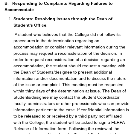
B
.
Responding to Complaints Regarding Failures to
Accommodate
Students: Resolving Issues through the Dean of
Student’s Office.
A student who believes that the College did not follow its
procedures in the determination regarding an
accommodation or consider relevant information during the
process may request a reconsideration of the decision. In
order to request reconsideration of a decision regarding an
accommodation, the student should request a meeting with
the Dean of Students/designee to present additional
information and/or documentation and to discuss the nature
of the issue or complaint. This meeting must be requested
within thirty days of the determination at issue. The Dean of
Students/designee may contact the Student Coordinator,
faculty, administrators or other professionals who can provide
information pertinent to the case. If confidential information is
to be released to or received by a third party not affiliated
with the College, the student will be asked to sign a FERPA
Release of Information form. Following the review of the