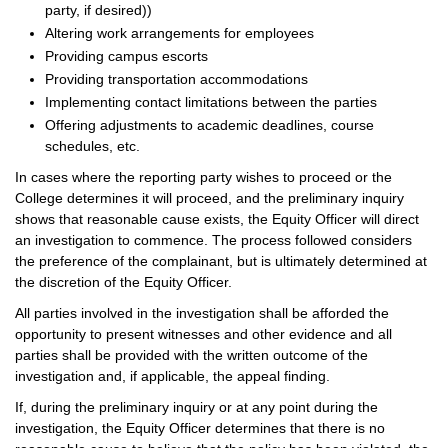
party, if desired))
Altering work arrangements for employees
Providing campus escorts
Providing transportation accommodations
Implementing contact limitations between the parties
Offering adjustments to academic deadlines, course
schedules, etc.
In cases where the reporting party wishes to proceed or the
College determines it will proceed, and the preliminary inquiry
shows that reasonable cause exists, the Equity Officer will direct
an investigation to commence. The process followed considers
the preference of the complainant, but is ultimately determined at
the discretion of the Equity Officer.
All parties involved in the investigation shall be afforded the
opportunity to present witnesses and other evidence and all
parties shall be provided with the written outcome of the
investigation and, if applicable, the appeal finding.
If, during the preliminary inquiry or at any point during the
investigation, the Equity Officer determines that there is no