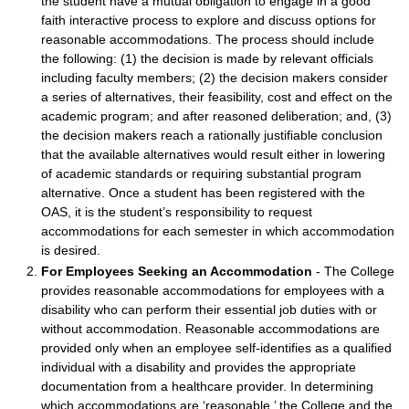
the student have a mutual obligation to engage in a good
faith interactive process to explore and discuss options for
reasonable accommodations. The process should include
the following: (1) the decision is made by relevant officials
including faculty members; (2) the decision makers consider
a series of alternatives, their feasibility, cost and effect on the
academic program; and after reasoned deliberation; and, (3)
the decision makers reach a rationally justifiable conclusion
that the available alternatives would result either in lowering
of academic standards or requiring substantial program
alternative. Once a student has been registered with the
OAS, it is the student’s responsibility to request
accommodations for each semester in which accommodation
is desired.
For Employees Seeking an Accommodation
- The College
provides reasonable accommodations for employees with a
disability who can perform their essential job duties with or
without accommodation. Reasonable accommodations are
provided only when an employee self-identifies as a qualified
individual with a disability and provides the appropriate
documentation from a healthcare provider. In determining
which accommodations are ‘reasonable,’ the College and the