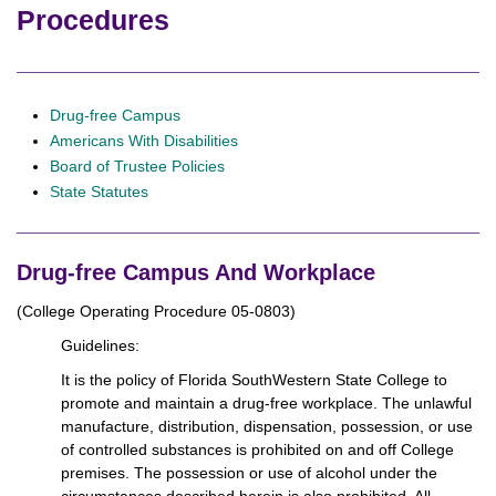
Procedures
Drug-free Campus
Americans With Disabilities
Board of Trustee Policies
State Statutes
Drug-free Campus And Workplace
(College Operating Procedure 05-0803)
Guidelines:
It is the policy of Florida SouthWestern State College to
promote and maintain a drug-free workplace. The unlawful
manufacture, distribution, dispensation, possession, or use
of controlled substances is prohibited on and off College
premises. The possession or use of alcohol under the