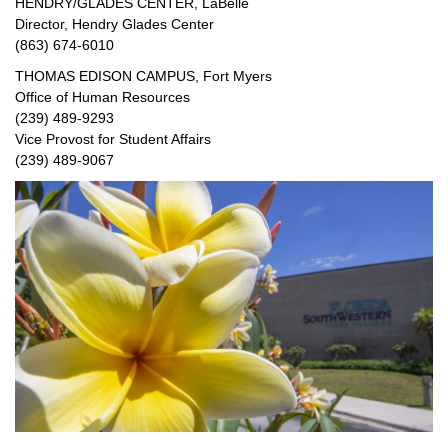
HENDRY/GLADES CENTER, LaBelle
Director, Hendry Glades Center
(863) 674-6010
THOMAS EDISON CAMPUS, Fort Myers
Office of Human Resources
(239) 489-9293
Vice Provost for Student Affairs
(239) 489-9067