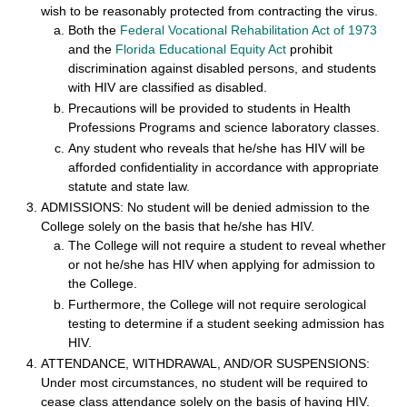
wish to be reasonably protected from contracting the virus.
Both the
Federal Vocational Rehabilitation Act of 1973
and the
Florida Educational Equity Act
prohibit
discrimination against disabled persons, and students
with HIV are classified as disabled.
Precautions will be provided to students in Health
Professions Programs and science laboratory classes.
Any student who reveals that he/she has HIV will be
afforded confidentiality in accordance with appropriate
statute and state law.
ADMISSIONS: No student will be denied admission to the
College solely on the basis that he/she has HIV.
The College will not require a student to reveal whether
or not he/she has HIV when applying for admission to
the College.
Furthermore, the College will not require serological
testing to determine if a student seeking admission has
HIV.
ATTENDANCE, WITHDRAWAL, AND/OR SUSPENSIONS:
Under most circumstances, no student will be required to
cease class attendance solely on the basis of having HIV.