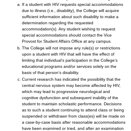
If a student with HIV requests special accommodations
due to illness (i.e., disability), the College will acquire
sufficient information about such disability to make a
determination regarding the requested
accommodation(s). Any student wishing to request
special accommodations should contact the Vice
Provost for Student Affairs Office at any campus.
The College will not impose any rule(s) or restrictions
upon a student with HIV that will have the effect of
limiting that individual’s participation in the College’s
educational programs and/or services solely on the
basis of that person’s disability.
Current research has indicated the possibility that the
central nervous system may become affected by HIV,
which may lead to progressive neurological and
cognitive dysfunction and subsequent inability of the
student to maintain scholastic performance. Decisions
as to such a student continuing to attend class or being
suspended or withdrawn from class(es) will be made on
a case-by-case basis after reasonable accommodations
have been examined or tried, and after an examination