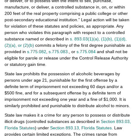
or deliver, or to possess with the intent to sell, purchase,
manufacture, or deliver, a controlled substance in, on, or within
200 feet of the real property comprising a public college or other
post-secondary educational institution.” Legal action will be taken
for violation of these statutes and policies, as appropriate. Any
person who violates this paragraph with respect to a controlled
substance named or described in
s. 893.03(1)(a), (1)(b), (1)(d),
(2)(a), or (2)(b)
commits a felony of the first degree punishable as
provided in
s.775.082
,
s.775.083
., or
s.775.084
and shall not be
eligible for parole or release under the Control Release Authority
or statutory gain time.
State law prohibits the possession of alcoholic beverages by
persons under age 21, punishable for the first offense by a
definite term of imprisonment not exceeding 60 days and/or a
$500 fine, and for a subsequent offense by a definite term of
imprisonment not exceeding one year and a fine of $1,000. It is
similarly prohibited and punishable to distribute alcohol to minors.
State law makes it a crime for any person to possess or distribute
illicit drugs (controlled substances as described in
Section 893.03,
Florida Statutes
) under
Section 893.13, Florida Statutes
. Law
provides certain limited exceptions. The crimes range from