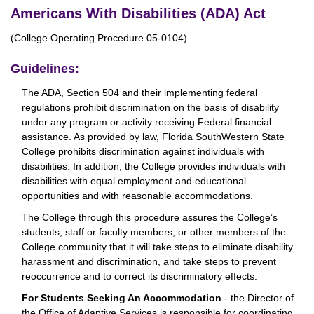
Americans With Disabilities (ADA) Act
(College Operating Procedure 05-0104)
Guidelines:
The ADA, Section 504 and their implementing federal
regulations prohibit discrimination on the basis of disability
under any program or activity receiving Federal financial
assistance. As provided by law, Florida SouthWestern State
College prohibits discrimination against individuals with
disabilities. In addition, the College provides individuals with
disabilities with equal employment and educational
opportunities and with reasonable accommodations.
The College through this procedure assures the College’s
students, staff or faculty members, or other members of the
College community that it will take steps to eliminate disability
harassment and discrimination, and take steps to prevent
reoccurrence and to correct its discriminatory effects.
For Students Seeking An Accommodation
- the Director of
the Office of Adaptive Services is responsible for coordinating