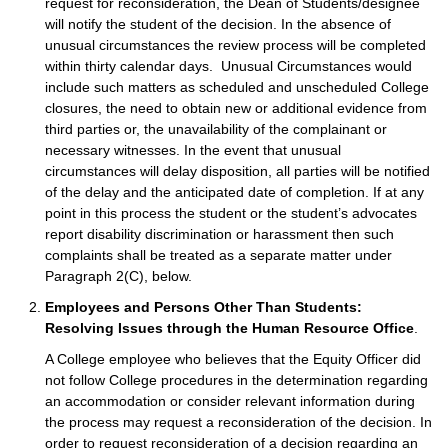
request for reconsideration, the Dean of Students/designee
will notify the student of the decision. In the absence of
unusual circumstances the review process will be completed
within thirty calendar days. Unusual Circumstances would
include such matters as scheduled and unscheduled College
closures, the need to obtain new or additional evidence from
third parties or, the unavailability of the complainant or
necessary witnesses. In the event that unusual
circumstances will delay disposition, all parties will be notified
of the delay and the anticipated date of completion. If at any
point in this process the student or the student’s advocates
report disability discrimination or harassment then such
complaints shall be treated as a separate matter under
Paragraph 2(C), below.
Employees and Persons Other Than Students:
Resolving Issues through the Human Resource Office
.
A College employee who believes that the Equity Officer did
not follow College procedures in the determination regarding
an accommodation or consider relevant information during
the process may request a reconsideration of the decision. In
order to request reconsideration of a decision regarding an