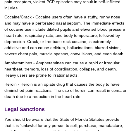
pain receptors, violent PCP episodes may result in self-inflicted
injuries.
Cocaine/Crack - Cocaine users often have a stuffy, runny nose
and may have a perforated nasal septum. The immediate effects
of cocaine use include dilated pupils and elevated blood pressure
heart rate, respiratory rate, and body temperature, followed by
depression. Crack, or freebase rock cocaine, is extremely
addictive and can cause delirium, hallucinations, blurred vision,
severe chest pain, muscle spasms, convulsions, and even death.
Amphetamines - Amphetamines can cause a rapid or irregular
heartbeat, tremors, loss of coordination, collapse, and death.
Heavy users are prone to irrational acts.
Heroin - Heroin is an opiate drug that causes the body to have
diminished pain reactions. The use of heroin can result in coma or
death due to a reduction in the heart rate.
Legal Sanctions
You should be aware that the State of Florida Statutes provide
that it is “unlawful for any person to sell, purchase, manufacture,