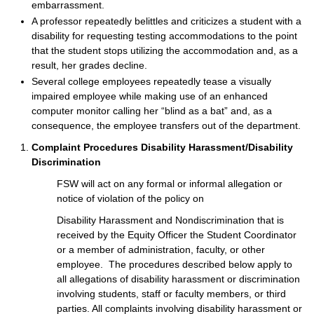
embarrassment.
A professor repeatedly belittles and criticizes a student with a
disability for requesting testing accommodations to the point
that the student stops utilizing the accommodation and, as a
result, her grades decline.
Several college employees repeatedly tease a visually
impaired employee while making use of an enhanced
computer monitor calling her “blind as a bat” and, as a
consequence, the employee transfers out of the department.
Complaint Procedures Disability Harassment/Disability
Discrimination
FSW will act on any formal or informal allegation or
notice of violation of the policy on
Disability Harassment and Nondiscrimination that is
received by the Equity Officer the Student Coordinator
or a member of administration, faculty, or other
employee. The procedures described below apply to
all allegations of disability harassment or discrimination
involving students, staff or faculty members, or third
parties. All complaints involving disability harassment or