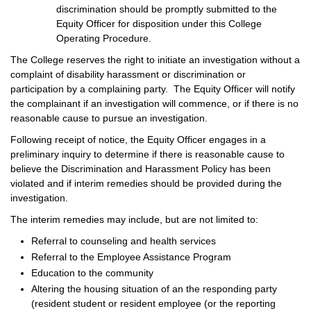
discrimination should be promptly submitted to the
Equity Officer for disposition under this College
Operating Procedure.
The College reserves the right to initiate an investigation without a
complaint of disability harassment or discrimination or
participation by a complaining party. The Equity Officer will notify
the complainant if an investigation will commence, or if there is no
reasonable cause to pursue an investigation.
Following receipt of notice, the Equity Officer engages in a
preliminary inquiry to determine if there is reasonable cause to
believe the Discrimination and Harassment Policy has been
violated and if interim remedies should be provided during the
investigation.
The interim remedies may include, but are not limited to:
Referral to counseling and health services
Referral to the Employee Assistance Program
Education to the community
Altering the housing situation of an the responding party
(resident student or resident employee (or the reporting