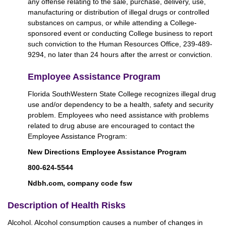
any offense relating to the sale, purchase, delivery, use,
manufacturing or distribution of illegal drugs or controlled
substances on campus, or while attending a College-
sponsored event or conducting College business to report
such conviction to the Human Resources Office, 239-489-
9294, no later than 24 hours after the arrest or conviction.
Employee Assistance Program
Florida SouthWestern State College recognizes illegal drug
use and/or dependency to be a health, safety and security
problem. Employees who need assistance with problems
related to drug abuse are encouraged to contact the
Employee Assistance Program:
New Directions Employee Assistance Program
800-624-5544
Ndbh.com, company code fsw
Description of Health Risks
Alcohol. Alcohol consumption causes a number of changes in