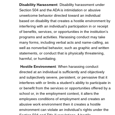
Disability Harassment
: Disability harassment under
Section 504 and the ADA is intimidation or abusive
unwelcome behavior directed toward an individual
based on disability that creates a hostile environment by
interfering with an individual’s participation in or receipt
of benefits, services, or opportunities in the institution’s
programs and activities. Harassing conduct may take
many forms, including verbal acts and name-calling, as
well as nonverbal behavior, such as graphic and written
statements, or conduct that is physically threatening,
harmful, or humiliating.
Hostile Environment
: When harassing conduct
directed at an individual is sufficiently and objectively
and subjectively severe, persistent, or pervasive that it
interferes with or limits a student’s ability to participate in
or benefit from the services or opportunities offered by a
school or, in the employment context, it alters the
employees conditions of employment and creates an
abusive work environment then it creates a hostile
environment can violate an individual’s rights under the