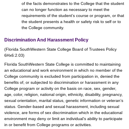
of the facts demonstrates to the College that the student
can no longer function as necessary to meet the
requirements of the student’s course or program, or that
the student presents a health or safety risk to self or to
the College community.
Discrimination And Harassment Policy
(Florida SouthWestern State College Board of Trustees Policy
6Hx6:2.03)
Florida SouthWestern State College is committed to maintaining
an educational and work environment in which no member of the
College community is excluded from participation in, denied the
benefits of, or subjected to discrimination or harassment in any
College program or activity on the basis on race, sex, gender,
age, color, religion, national origin, ethnicity, disability, pregnancy,
sexual orientation, marital status, genetic information or veteran’s
status. Gender-based and sexual harassment, including sexual
violence, are forms of sex discrimination which in the educational
environment may deny or limit an individual’s ability to participate
in or benefit from College programs or activities.