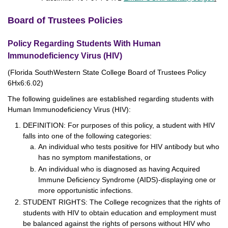
Board of Trustees Policies
Policy Regarding Students With Human
Immunodeficiency Virus (HIV)
(Florida SouthWestern State College Board of Trustees Policy
6Hx6:6.02)
The following guidelines are established regarding students with
Human Immunodeficiency Virus (HIV):
DEFINITION: For purposes of this policy, a student with HIV
falls into one of the following categories:
An individual who tests positive for HIV antibody but who
has no symptom manifestations, or
An individual who is diagnosed as having Acquired
Immune Deficiency Syndrome (AIDS)-displaying one or
more opportunistic infections.
STUDENT RIGHTS: The College recognizes that the rights of
students with HIV to obtain education and employment must
be balanced against the rights of persons without HIV who