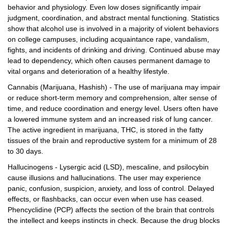
behavior and physiology. Even low doses significantly impair
judgment, coordination, and abstract mental functioning. Statistics
show that alcohol use is involved in a majority of violent behaviors
on college campuses, including acquaintance rape, vandalism,
fights, and incidents of drinking and driving. Continued abuse may
lead to dependency, which often causes permanent damage to
vital organs and deterioration of a healthy lifestyle.
Cannabis (Marijuana, Hashish) - The use of marijuana may impair
or reduce short-term memory and comprehension, alter sense of
time, and reduce coordination and energy level. Users often have
a lowered immune system and an increased risk of lung cancer.
The active ingredient in marijuana, THC, is stored in the fatty
tissues of the brain and reproductive system for a minimum of 28
to 30 days.
Hallucinogens - Lysergic acid (LSD), mescaline, and psilocybin
cause illusions and hallucinations. The user may experience
panic, confusion, suspicion, anxiety, and loss of control. Delayed
effects, or flashbacks, can occur even when use has ceased.
Phencyclidine (PCP) affects the section of the brain that controls
the intellect and keeps instincts in check. Because the drug blocks