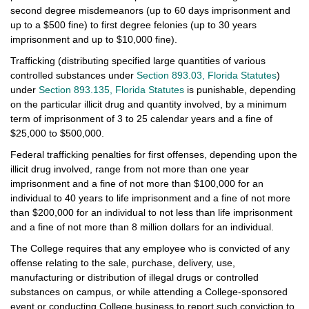
second degree misdemeanors (up to 60 days imprisonment and
up to a $500 fine) to first degree felonies (up to 30 years
imprisonment and up to $10,000 fine).
Trafficking (distributing specified large quantities of various
controlled substances under
Section 893.03, Florida Statutes
)
under
Section 893.135, Florida Statutes
is punishable, depending
on the particular illicit drug and quantity involved, by a minimum
term of imprisonment of 3 to 25 calendar years and a fine of
$25,000 to $500,000.
Federal trafficking penalties for first offenses, depending upon the
illicit drug involved, range from not more than one year
imprisonment and a fine of not more than $100,000 for an
individual to 40 years to life imprisonment and a fine of not more
than $200,000 for an individual to not less than life imprisonment
and a fine of not more than 8 million dollars for an individual.
The College requires that any employee who is convicted of any
offense relating to the sale, purchase, delivery, use,
manufacturing or distribution of illegal drugs or controlled
substances on campus, or while attending a College-sponsored
event or conducting College business to report such conviction to