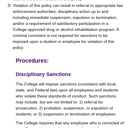
Violation of this policy can result in referral to appropriate law
enforcement authorities, disciplinary action up to and
including immediate suspension, expulsion or termination,
and/or a requirement of satisfactory participation in a
College-approved drug or alcohol rehabilitation program. A
criminal conviction is not required for sanctions to be
imposed upon a student or employee for violation of this
policy.
Procedures:
Disciplinary Sanctions
The College will impose sanctions (consistent with local,
state, and Federal law) upon all employees and students
who violate these standards of conduct. Such sanctions
may include, but are not limited to: 1) referral for
prosecution; 2) probation, suspension, or expulsion of
students; or 3) suspension or termination of employees.
The College requires that any employee who is convicted of