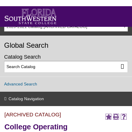
2020-2021 Catalog [ARCHIVED CATALOG]
Global Search
Catalog Search
Advanced Search
Catalog Navigation
[ARCHIVED CATALOG]
College Operating