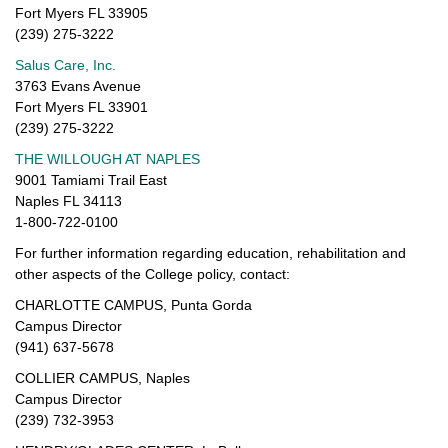
Fort Myers FL 33905
(239) 275-3222
Salus Care, Inc.
3763 Evans Avenue
Fort Myers FL 33901
(239) 275-3222
THE WILLOUGH AT NAPLES
9001 Tamiami Trail East
Naples FL 34113
1-800-722-0100
For further information regarding education, rehabilitation and
other aspects of the College policy, contact:
CHARLOTTE CAMPUS, Punta Gorda
Campus Director
(941) 637-5678
COLLIER CAMPUS, Naples
Campus Director
(239) 732-3953