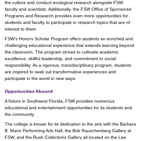
the culture and conduct ecological research alongside FSW
faculty and scientists. Additionally, the FSW Office of Sponsored
Programs and Research provides even more opportunities for
students and faculty to participate in research topics that are of
interest to them.
FSW’s Honors Scholar Program offers students an enriched and
challenging educational experience that extends learning beyond
the classroom. The program strives to cultivate academic
excellence, skillful leadership, and commitment to social
responsibility. As a rigorous, transdisciplinary program, students
are inspired to seek out transformative experiences and
participate in the world in new ways.
Opportunities Abound
A fixture in Southwest Florida, FSW provides numerous
educational and entertainment opportunities for its students and
the community.
The college is known for its dedication to the arts with the Barbara
B. Mann Performing Arts Hall, the Bob Rauschenberg Gallery at
FSW, and the Rush Collections Gallery all located on the Lee