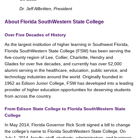
Dr. Jeff Allbritten, President
About Florida SouthWestern State College
Over Five Decades of History
As the largest institution of higher learning in Southwest Florida,
Florida SouthWestern State College (FSW) has been serving the
five-county region of Lee, Collier, Charlotte, Hendry and
Glades for over five decades, and currently has over 52,000
alumni serving in the healthcare, education, public service, and
technology industries around the world. Originally founded in
1962 as Edison Junior College, FSW has developed into a leading
provider of higher education opportunities for deserving students
from across the country.
From Edison State College to Florida SouthWestern State
College
In May 2014, Florida Governor Rick Scott signed a bill to change
the college’s name to Florida SouthWestern State College. On
July 1, 2014, faculty, staff, students, administrators, and business