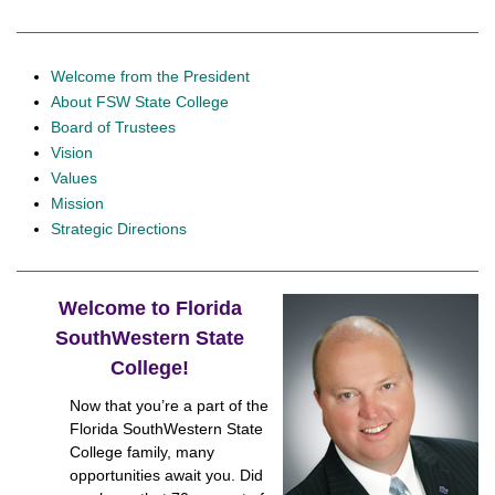
Welcome from the President
About FSW State College
Board of Trustees
Vision
Values
Mission
Strategic Directions
Welcome to Florida
SouthWestern State
College!
Now that you’re a part of the
Florida SouthWestern State
College family, many
opportunities await you. Did