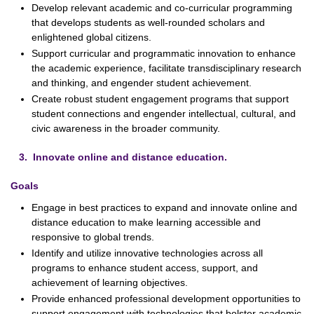
Develop relevant academic and co-curricular programming
that develops students as well-rounded scholars and
enlightened global citizens.
Support curricular and programmatic innovation to enhance
the academic experience, facilitate transdisciplinary research
and thinking, and engender student achievement.
Create robust student engagement programs that support
student connections and engender intellectual, cultural, and
civic awareness in the broader community.
3. Innovate online and distance education.
Goals
Engage in best practices to expand and innovate online and
distance education to make learning accessible and
responsive to global trends.
Identify and utilize innovative technologies across all
programs to enhance student access, support, and
achievement of learning objectives.
Provide enhanced professional development opportunities to
support engagement with technologies that bolster academic