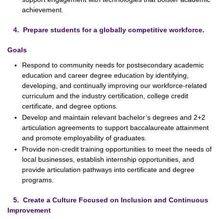
achievement.
4. Prepare students for a globally competitive workforce.
Goals
Respond to community needs for postsecondary academic
education and career degree education by identifying,
developing, and continually improving our workforce-related
curriculum and the industry certification, college credit
certificate, and degree options.
Develop and maintain relevant bachelor’s degrees and 2+2
articulation agreements to support baccalaureate attainment
and promote employability of graduates.
Provide non-credit training opportunities to meet the needs of
local businesses, establish internship opportunities, and
provide articulation pathways into certificate and degree
programs.
5. Create a Culture Focused on Inclusion and Continuous
Improvement