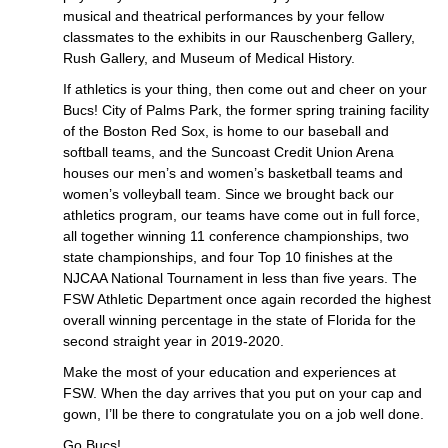
musical and theatrical performances by your fellow
classmates to the exhibits in our Rauschenberg Gallery,
Rush Gallery, and Museum of Medical History.
If athletics is your thing, then come out and cheer on your
Bucs! City of Palms Park, the former spring training facility
of the Boston Red Sox, is home to our baseball and
softball teams, and the Suncoast Credit Union Arena
houses our men’s and women’s basketball teams and
women’s volleyball team. Since we brought back our
athletics program, our teams have come out in full force,
all together winning 11 conference championships, two
state championships, and four Top 10 finishes at the
NJCAA National Tournament in less than five years. The
FSW Athletic Department once again recorded the highest
overall winning percentage in the state of Florida for the
second straight year in 2019-2020.
Make the most of your education and experiences at
FSW. When the day arrives that you put on your cap and
gown, I’ll be there to congratulate you on a job well done.
Go Bucs!