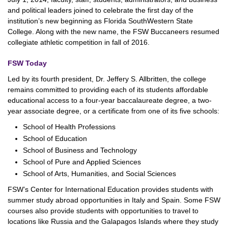
and political leaders joined to celebrate the first day of the
institution’s new beginning as Florida SouthWestern State
College. Along with the new name, the FSW Buccaneers resumed
collegiate athletic competition in fall of 2016.
FSW Today
Led by its fourth president, Dr. Jeffery S. Allbritten, the college
remains committed to providing each of its students affordable
educational access to a four-year baccalaureate degree, a two-
year associate degree, or a certificate from one of its five schools:
School of Health Professions
School of Education
School of Business and Technology
School of Pure and Applied Sciences
School of Arts, Humanities, and Social Sciences
FSW’s Center for International Education provides students with
summer study abroad opportunities in Italy and Spain. Some FSW
courses also provide students with opportunities to travel to
locations like Russia and the Galapagos Islands where they study