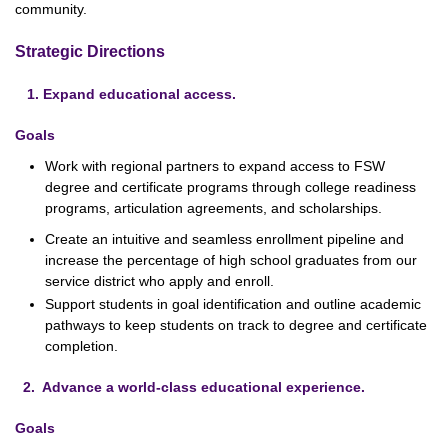
community.
Strategic Directions
1. Expand educational access.
Goals
Work with regional partners to expand access to FSW
degree and certificate programs through college readiness
programs, articulation agreements, and scholarships.
Create an intuitive and seamless enrollment pipeline and
increase the percentage of high school graduates from our
service district who apply and enroll.
Support students in goal identification and outline academic
pathways to keep students on track to degree and certificate
completion.
2. Advance a world-class educational experience.
Goals