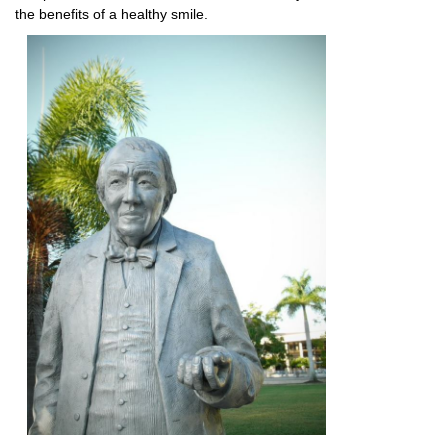
the benefits of a healthy smile.