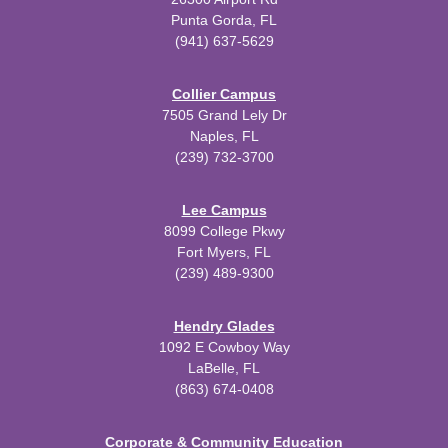
Punta Gorda, FL
(941) 637-5629
Collier Campus
7505 Grand Lely Dr
Naples, FL
(239) 732-3700
Lee Campus
8099 College Pkwy
Fort Myers, FL
(239) 489-9300
Hendry Glades
1092 E Cowboy Way
LaBelle, FL
(863) 674-0408
Corporate & Community Education