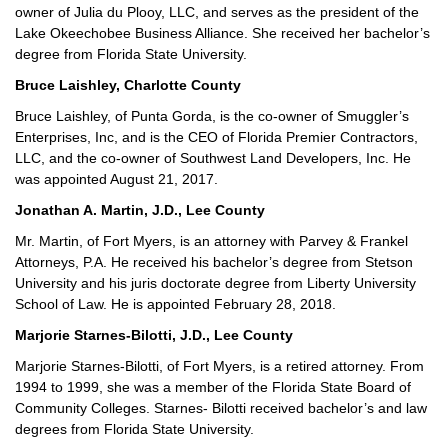
owner of Julia du Plooy, LLC, and serves as the president of the
Lake Okeechobee Business Alliance. She received her bachelor’s
degree from Florida State University.
Bruce Laishley, Charlotte County
Bruce Laishley, of Punta Gorda, is the co-owner of Smuggler’s
Enterprises, Inc, and is the CEO of Florida Premier Contractors,
LLC, and the co-owner of Southwest Land Developers, Inc. He
was appointed August 21, 2017.
Jonathan A. Martin, J.D., Lee County
Mr. Martin, of Fort Myers, is an attorney with Parvey & Frankel
Attorneys, P.A. He received his bachelor’s degree from Stetson
University and his juris doctorate degree from Liberty University
School of Law. He is appointed February 28, 2018.
Marjorie Starnes-Bilotti, J.D., Lee County
Marjorie Starnes-Bilotti, of Fort Myers, is a retired attorney. From
1994 to 1999, she was a member of the Florida State Board of
Community Colleges. Starnes- Bilotti received bachelor’s and law
degrees from Florida State University.