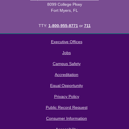
8099 College Pkwy
Fort Myers, FL
TTY:
1-800-955-8771
or
711
All
catalogs
© 2026 Florida SouthWestern State College.
Executive Offices
Powered by
Modern Campus Catalog™
.
Jobs
Campus Safety
Accreditation
Equal Opportunity
Privacy Policy
Public Record Request
Consumer Information