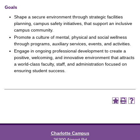
Goals
Shape a secure environment through strategic facilities
planning, campus safety initiatives, that support an inclusive
campus community.
Promote a culture of mental, physical and social wellness
through programs, auxiliary services, events, and activities.
Engage in ongoing professional development to create a
positive, welcoming, and innovative environment that attracts
a world-class faculty, staff, and administration focused on
ensuring student success.
Charlotte Campus
26300 Airport Rd