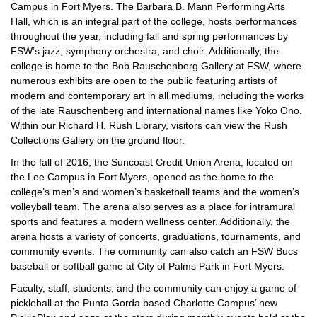
Campus in Fort Myers. The Barbara B. Mann Performing Arts
Hall, which is an integral part of the college, hosts performances
throughout the year, including fall and spring performances by
FSW’s jazz, symphony orchestra, and choir. Additionally, the
college is home to the Bob Rauschenberg Gallery at FSW, where
numerous exhibits are open to the public featuring artists of
modern and contemporary art in all mediums, including the works
of the late Rauschenberg and international names like Yoko Ono.
Within our Richard H. Rush Library, visitors can view the Rush
Collections Gallery on the ground floor.
In the fall of 2016, the Suncoast Credit Union Arena, located on
the Lee Campus in Fort Myers, opened as the home to the
college’s men’s and women’s basketball teams and the women’s
volleyball team. The arena also serves as a place for intramural
sports and features a modern wellness center. Additionally, the
arena hosts a variety of concerts, graduations, tournaments, and
community events. The community can also catch an FSW Bucs
baseball or softball game at City of Palms Park in Fort Myers.
Faculty, staff, students, and the community can enjoy a game of
pickleball at the Punta Gorda based Charlotte Campus’ new