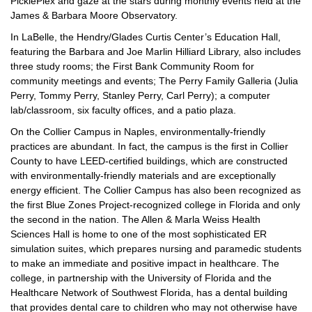
PicklePlex and gaze at the stars during monthly events held at the
James & Barbara Moore Observatory.
In LaBelle, the Hendry/Glades Curtis Center’s Education Hall,
featuring the Barbara and Joe Marlin Hilliard Library, also includes
three study rooms; the First Bank Community Room for
community meetings and events; The Perry Family Galleria (Julia
Perry, Tommy Perry, Stanley Perry, Carl Perry); a computer
lab/classroom, six faculty offices, and a patio plaza.
On the Collier Campus in Naples, environmentally-friendly
practices are abundant. In fact, the campus is the first in Collier
County to have LEED-certified buildings, which are constructed
with environmentally-friendly materials and are exceptionally
energy efficient. The Collier Campus has also been recognized as
the first Blue Zones Project-recognized college in Florida and only
the second in the nation. The Allen & Marla Weiss Health
Sciences Hall is home to one of the most sophisticated ER
simulation suites, which prepares nursing and paramedic students
to make an immediate and positive impact in healthcare. The
college, in partnership with the University of Florida and the
Healthcare Network of Southwest Florida, has a dental building
that provides dental care to children who may not otherwise have