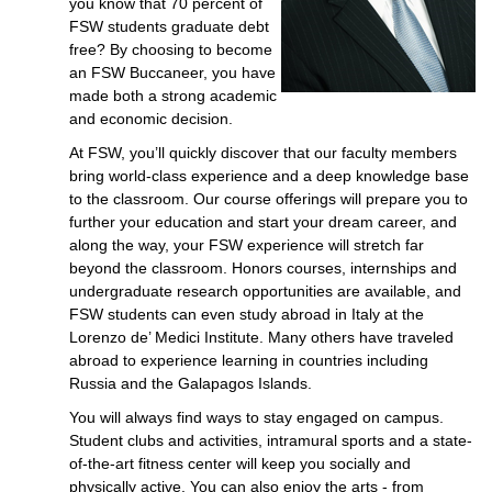
you know that 70 percent of
FSW students graduate debt
free? By choosing to become
an FSW Buccaneer, you have
made both a strong academic
and economic decision.
At FSW, you’ll quickly discover that our faculty members
bring world-class experience and a deep knowledge base
to the classroom. Our course offerings will prepare you to
further your education and start your dream career, and
along the way, your FSW experience will stretch far
beyond the classroom. Honors courses, internships and
undergraduate research opportunities are available, and
FSW students can even study abroad in Italy at the
Lorenzo de’ Medici Institute. Many others have traveled
abroad to experience learning in countries including
Russia and the Galapagos Islands.
You will always find ways to stay engaged on campus.
Student clubs and activities, intramural sports and a state-
of-the-art fitness center will keep you socially and
physically active. You can also enjoy the arts - from