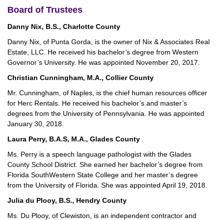
Board of Trustees
Danny Nix, B.S., Charlotte County
Danny Nix, of Punta Gorda, is the owner of Nix & Associates Real
Estate, LLC. He received his bachelor’s degree from Western
Governor’s University. He was appointed November 20, 2017.
Christian Cunningham, M.A., Collier County
Mr. Cunningham, of Naples, is the chief human resources officer
for Herc Rentals. He received his bachelor’s and master’s
degrees from the University of Pennsylvania. He was appointed
January 30, 2018.
Laura Perry, B.A.S, M.A., Glades County
Ms. Perry is a speech language pathologist with the Glades
County School District. She earned her bachelor’s degree from
Florida SouthWestern State College and her master’s degree
from the University of Florida. She was appointed April 19, 2018.
Julia du Plooy, B.S., Hendry County
Ms. Du Plooy, of Clewiston, is an independent contractor and