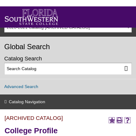
2020-2021 Catalog [ARCHIVED CATALOG]
Global Search
Catalog Search
Advanced Search
Catalog Navigation
[ARCHIVED CATALOG]
College Profile