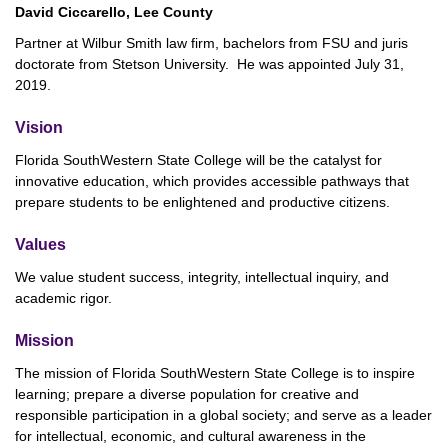
David Ciccarello, Lee County
Partner at Wilbur Smith law firm, bachelors from FSU and juris
doctorate from Stetson University. He was appointed July 31,
2019.
Vision
Florida SouthWestern State College will be the catalyst for
innovative education, which provides accessible pathways that
prepare students to be enlightened and productive citizens.
Values
We value student success, integrity, intellectual inquiry, and
academic rigor.
Mission
The mission of Florida SouthWestern State College is to inspire
learning; prepare a diverse population for creative and
responsible participation in a global society; and serve as a leader
for intellectual, economic, and cultural awareness in the