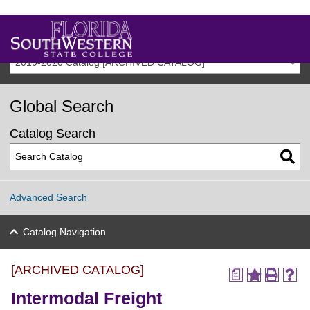
2019-2020 Catalog [ARCHIVED CATALOG]
Global Search
Catalog Search
Advanced Search
Catalog Navigation
[ARCHIVED CATALOG]
a
Intermodal Freight