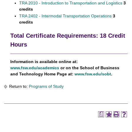
TRA 2010 - Introduction to Transportation and Logistics
3
credits
TRA 2402 - Intermodal Transportation Operations
3
credits
Total Certificate Requirements: 18 Credit
Hours
Information is available online at:
www.fsw.edu/academics
or on the School of Business
and Technology Home Page at:
www.fsw.edu/sobt
.
Return to:
Programs of Study
a