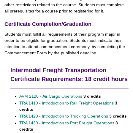
other restrictions related to the course. Students must complete
all prerequisites for a course prior to registering for it.
Certificate Completion/Graduation
Students must fulfill all requirements of their program major in
order to be eligible for graduation. Students must indicate their
intention to attend commencement ceremony, by completing the
Commencement Form by the published deadline.
Intermodal Freight Transportation
Certificate Requirements: 18 credit hours
AVM 2120 - Air Cargo Operations
3 credits
TRA 1410 - Introduction to Rail Freight Operations
3
credits
TRA 1420 - Introduction to Trucking Operations
3 credits
TRA 1430 - Introduction to Port Freight Operations
3
credits