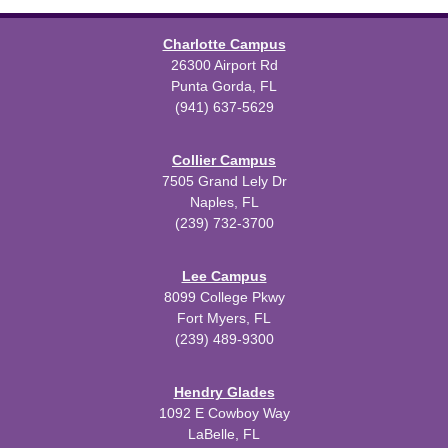
Charlotte Campus
26300 Airport Rd
Punta Gorda, FL
(941) 637-5629
Collier Campus
7505 Grand Lely Dr
Naples, FL
(239) 732-3700
Lee Campus
8099 College Pkwy
Fort Myers, FL
(239) 489-9300
Hendry Glades
1092 E Cowboy Way
LaBelle, FL