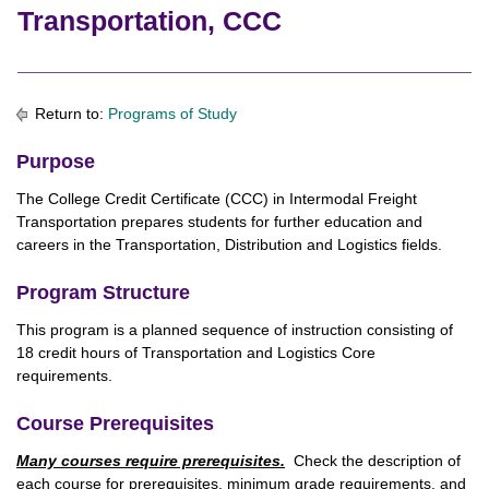
Transportation, CCC
Return to:
Programs of Study
Purpose
The College Credit Certificate (CCC) in Intermodal Freight
Transportation prepares students for further education and
careers in the Transportation, Distribution and Logistics fields.
Program Structure
This program is a planned sequence of instruction consisting of
18 credit hours of Transportation and Logistics Core
requirements.
Course Prerequisites
Many courses require prerequisites.
Check the description of
each course for prerequisites, minimum grade requirements, and