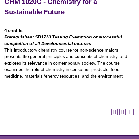
CHM 1020C - Chemistry for a
Sustainable Future
4 credits
Prerequisites:
SB1720 Testing Exemption or successful
completion of all Developmental courses
This introductory chemistry course for non-science majors
presents the general principles and concepts of chemistry, and
explores its relevance in contemporary society. The course
examines the role of chemistry in consumer products, food,
medicine, materials /energy resources, and the environment.