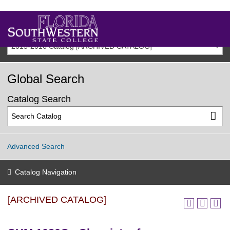
2015-2016 Catalog [ARCHIVED CATALOG]
Global Search
Catalog Search
Advanced Search
Catalog Navigation
[ARCHIVED CATALOG]