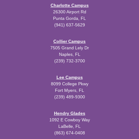
Charlotte Campus
26300 Airport Rd
Punta Gorda, FL
(941) 637-5629
Collier Campus
7505 Grand Lely Dr
Naples, FL
(239) 732-3700
Lee Campus
8099 College Pkwy
Fort Myers, FL
(239) 489-9300
Hendry Glades
1092 E Cowboy Way
LaBelle, FL
(863) 674-0408