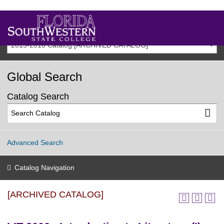
2015-2016 Catalog [ARCHIVED CATALOG]
Global Search
Catalog Search
Advanced Search
Catalog Navigation
[ARCHIVED CATALOG]