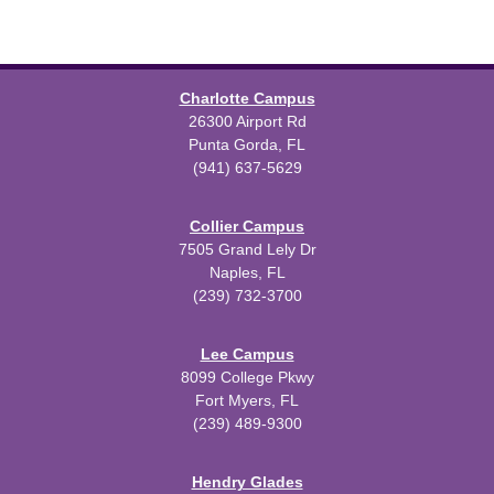
Charlotte Campus
26300 Airport Rd
Punta Gorda, FL
(941) 637-5629
Collier Campus
7505 Grand Lely Dr
Naples, FL
(239) 732-3700
Lee Campus
8099 College Pkwy
Fort Myers, FL
(239) 489-9300
Hendry Glades