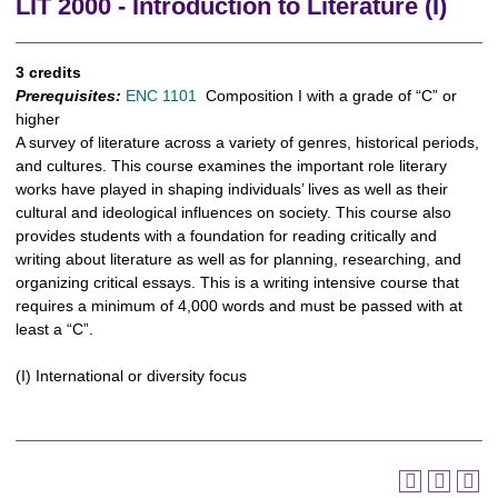
LIT 2000 - Introduction to Literature (I)
3 credits
Prerequisites:
ENC 1101
Composition I with a grade of “C” or
higher
A survey of literature across a variety of genres, historical periods,
and cultures. This course examines the important role literary
works have played in shaping individuals’ lives as well as their
cultural and ideological influences on society. This course also
provides students with a foundation for reading critically and
writing about literature as well as for planning, researching, and
organizing critical essays. This is a writing intensive course that
requires a minimum of 4,000 words and must be passed with at
least a “C”.
(I) International or diversity focus