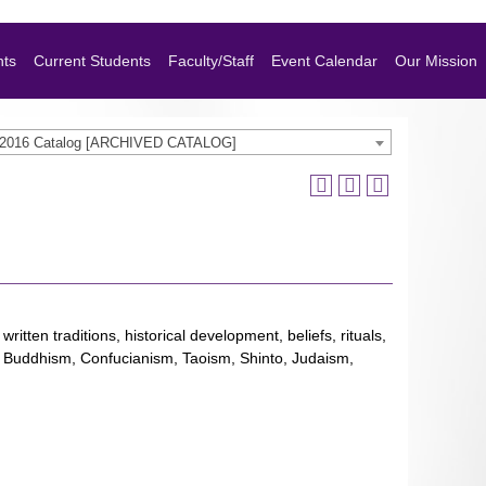
nts
Current Students
Faculty/Staff
Event Calendar
Our Mission
-2016 Catalog [ARCHIVED CATALOG]
ritten traditions, historical development, beliefs, rituals,
sm, Buddhism, Confucianism, Taoism, Shinto, Judaism,