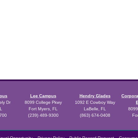
mpus
Lee Campus
Hendry Glades
Corpor
ly Dr
8099 College Pkwy
1092 E Cowboy Way
L
Fort Myers, FL
LaBelle, FL
8099
3700
(239) 489-9300
(863) 674-0408
Fo
 2026 Florida SouthWestern State College.
Powered by
Modern Camp