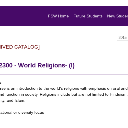
FSW Home
Future Students
New Stude
2015
HIVED CATALOG]
300 - World Religions- (I)
s
se is an introduction to the world’s religions with emphasis on oral and w
and function in society. Religions include but are not limited to Hindui
ity, and Islam.
national or diversity focus