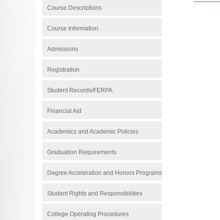
Course Descriptions
Course Information
Admissions
Registration
Student Records/FERPA
Financial Aid
Academics and Academic Policies
Graduation Requirements
Degree Acceleration and Honors Programs
Student Rights and Responsibilities
College Operating Procedures