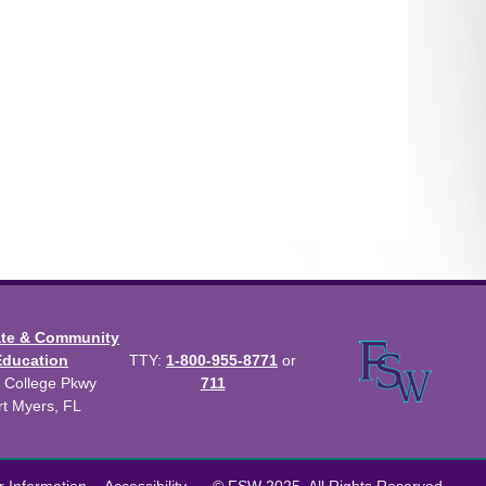
ate & Community
Education
TTY:
1-800-955-8771
or
 College Pkwy
711
rt Myers, FL
us Catalog™
.