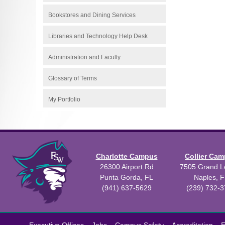
Bookstores and Dining Services
Libraries and Technology Help Desk
Administration and Faculty
Glossary of Terms
My Portfolio
Charlotte Campus
Collier Ca
26300 Airport Rd
7505 Grand Le
Punta Gorda, FL
Naples, F
(941) 637-5629
(239) 732-
All
catalogs
©