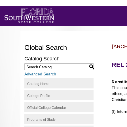
Global Search
[ARC
Catalog Search
REL 2
S
Advanced Search
3 credit
Catalog Home
This cour
ethics, 
College Profile
Christian
Official College Calendar
(I) Inter
Programs of Study