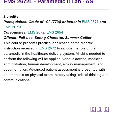
EMS 2672L - Paramedic II Lab - AS
2 credits
Prerequisites:
Grade of “C” (77%) or better in
EMS 2671
and
EMS 2671L
Corequisites:
EMS 2672
,
EMS 2654
Offered:
Fall-Lee, Spring-Charlotte, Summer-Collier
This course presents practical application of the didactic
instruction received in
EMS 2672
to include the role of the
paramedic in the healthcare delivery system. All skills needed to
perform the following will be applied: venous access, medicine
administration, human development, airway management, and
documentation. Advanced patient assessment is presented with
an emphasis on physical exam, history taking, critical thinking and
communications.