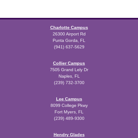
Charlotte Campus
26300 Airport Rd
Punta Gorda, FL
(941) 637-5629
Collier Campus
7505 Grand Lely Dr
Naples, FL
(239) 732-3700
Lee Campus
8099 College Pkwy
Fort Myers, FL
(239) 489-9300
Hendry Glades