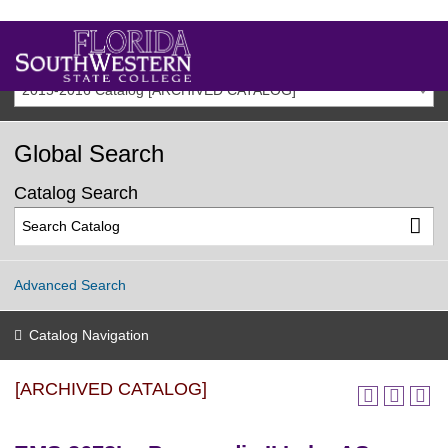
2015-2016 Catalog [ARCHIVED CATALOG]
Global Search
Catalog Search
Advanced Search
Catalog Navigation
[ARCHIVED CATALOG]