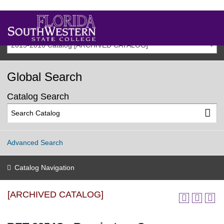
2015-2016 Catalog [ARCHIVED CATALOG]
Global Search
Catalog Search
Advanced Search
Catalog Navigation
[ARCHIVED CATALOG]