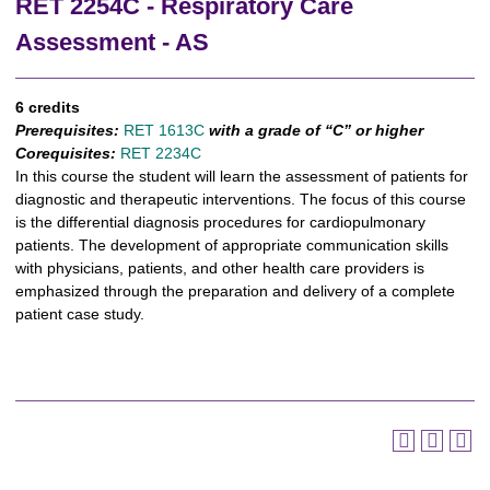
RET 2254C - Respiratory Care
Assessment - AS
6 credits
Prerequisites:
RET 1613C
with a grade of “C” or higher
Corequisites:
RET 2234C
In this course the student will learn the assessment of patients for
diagnostic and therapeutic interventions. The focus of this course
is the differential diagnosis procedures for cardiopulmonary
patients. The development of appropriate communication skills
with physicians, patients, and other health care providers is
emphasized through the preparation and delivery of a complete
patient case study.