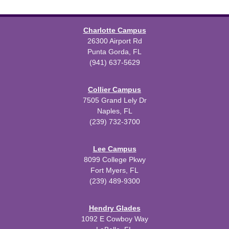
Charlotte Campus
26300 Airport Rd
Punta Gorda, FL
(941) 637-5629
Collier Campus
7505 Grand Lely Dr
Naples, FL
(239) 732-3700
Lee Campus
8099 College Pkwy
Fort Myers, FL
(239) 489-9300
Hendry Glades
1092 E Cowboy Way