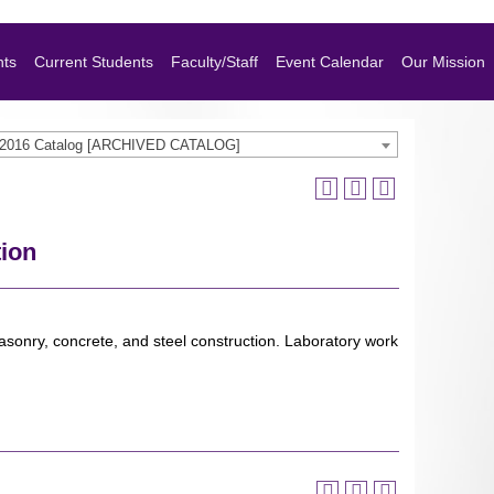
nts
Current Students
Faculty/Staff
Event Calendar
Our Mission
-2016 Catalog [ARCHIVED CATALOG]
tion
asonry, concrete, and steel construction. Laboratory work