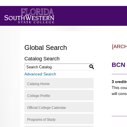
Global Search
[ARC
Catalog Search
BCN 
S
Advanced Search
3 credit
Catalog Home
This cou
will con
College Profile
Official College Calendar
Programs of Study