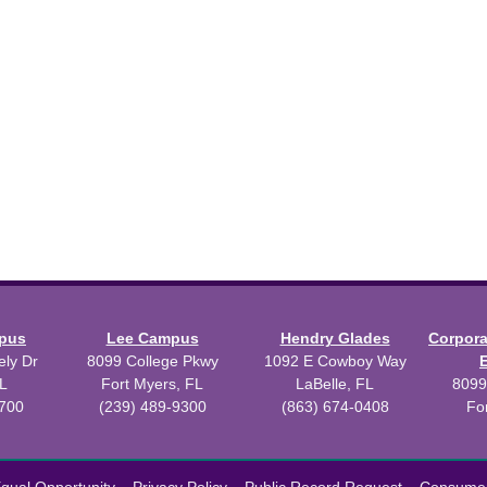
mpus
Lee Campus
Hendry Glades
Corpor
ly Dr
8099 College Pkwy
1092 E Cowboy Way
L
Fort Myers, FL
LaBelle, FL
8099
3700
(239) 489-9300
(863) 674-0408
Fo
 2026 Florida SouthWestern State College.
Powered by
Modern Camp