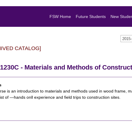
FSW Home
Future Students
New Stude
2015
HIVED CATALOG]
1230C - Materials and Methods of Construc
s
rse is an introduction to materials and methods used in wood frame, m
sist of ―hands on‖ experience and field trips to construction sites.