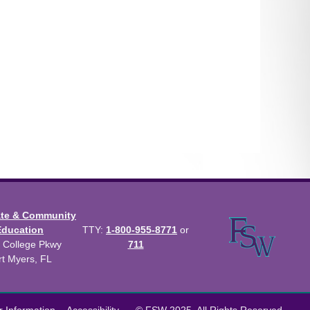
ate & Community
Education
TTY:
1-800-955-8771
or
 College Pkwy
711
rt Myers, FL
us Catalog™
.