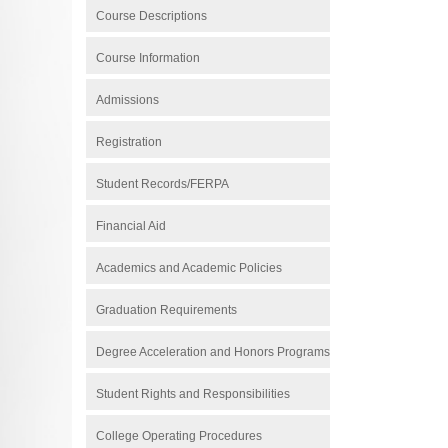
Course Descriptions
Course Information
Admissions
Registration
Student Records/FERPA
Financial Aid
Academics and Academic Policies
Graduation Requirements
Degree Acceleration and Honors Programs
Student Rights and Responsibilities
College Operating Procedures