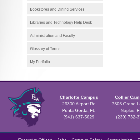
Bookstores and Dining Services
Libraries and Technology Help Desk
Administration and Faculty
Glossary of Terms
My Portfolio
Charlotte Campus
Collier Ca
26300 Airport Rd
7505 Grand Le
Punta Gorda, FL
Naples, F
(941) 637-5629
(239) 732-
All
catalogs
©