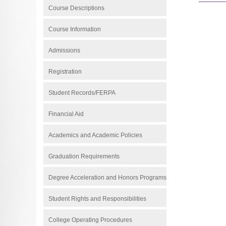
Course Descriptions
Course Information
Admissions
Registration
Student Records/FERPA
Financial Aid
Academics and Academic Policies
Graduation Requirements
Degree Acceleration and Honors Programs
Student Rights and Responsibilities
College Operating Procedures