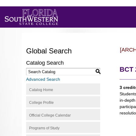
Global Search
[ARC
Catalog Search
BCT 
S
Advanced Search
3 credit
Catalog Home
Students
in-depth
College Profile
particip
resoluti
Official College Calendar
Programs of Study