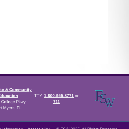
ate & Community
Education
TTY:
1-800-955-8771
or
 College Pkwy
711
rt Myers, FL
us Catalog™
.