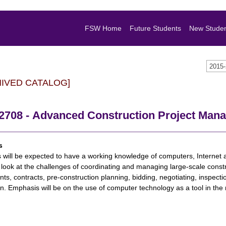
FSW Home
Future Students
New Stude
2015
HIVED CATALOG]
2708 - Advanced Construction Project Man
s
 will be expected to have a working knowledge of computers, Internet a
 look at the challenges of coordinating and managing large-scale constr
ants, contracts, pre-construction planning, bidding, negotiating, inspectio
on. Emphasis will be on the use of computer technology as a tool in t