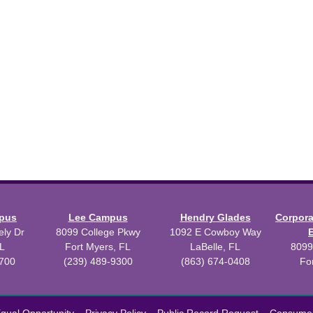
mpus
Lee Campus
Hendry Glades
Corpor
ly Dr
8099 College Pkwy
1092 E Cowboy Way
L
Fort Myers, FL
LaBelle, FL
8099
3700
(239) 489-9300
(863) 674-0408
Fo
 2026 Florida SouthWestern State College.
Powered by
Modern Camp