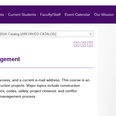
nts
Current Students
Faculty/Staff
Event Calendar
Our Mission
-2016 Catalog [ARCHIVED CATALOG]
agement
ccess, and a current e-mail address. This course is an
uction projects. Major topics include construction
ns, codes, safety, project closeout, and conflict
he management process.