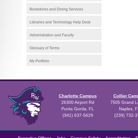
Bookstores and Dining Services
Libraries and Technology Help Desk
Administration and Faculty
Glossary of Terms
My Portfolio
Charlotte Campus
Collier Ca
26300 Airport Rd
7505 Grand Le
Punta Gorda, FL
Naples, F
(941) 637-5629
(239) 732-
All
catalogs
©