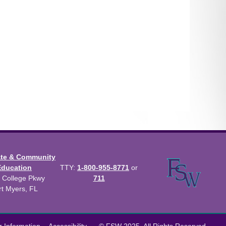
ate & Community
Education
TTY:
1-800-955-8771
or
 College Pkwy
711
rt Myers, FL
us Catalog™
.