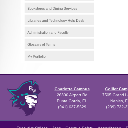
Bookstores and Dining Services
Libraries and Technology Help Desk
Administration and Faculty
Glossary of Terms
My Portfolio
Charlotte Campus
Collier Ca
26300 Airport Rd
7505 Grand Le
Punta Gorda, FL
Naples, F
(941) 637-5629
(239) 732-
All
catalogs
©