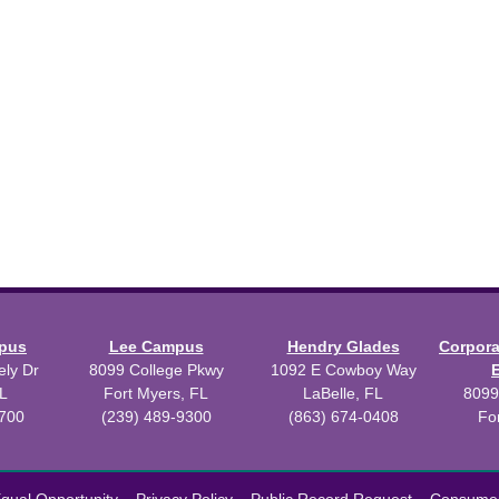
mpus
Lee Campus
Hendry Glades
Corpor
ly Dr
8099 College Pkwy
1092 E Cowboy Way
L
Fort Myers, FL
LaBelle, FL
8099
3700
(239) 489-9300
(863) 674-0408
Fo
 2026 Florida SouthWestern State College.
Powered by
Modern Camp