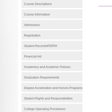
Course Descriptions
Course Information
Admissions
Registration
Student Records/FERPA
Financial Aid
Academics and Academic Policies
Graduation Requirements
Degree Acceleration and Honors Programs
Student Rights and Responsibilities
College Operating Procedures