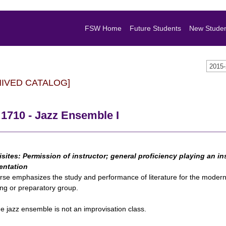
FSW Home
Future Students
New Stude
2015
HIVED CATALOG]
1710 - Jazz Ensemble I
isites:
Permission of instructor; general proficiency playing an ins
entation
rse emphasizes the study and performance of literature for the modern 
ng or preparatory group.
e jazz ensemble is not an improvisation class.