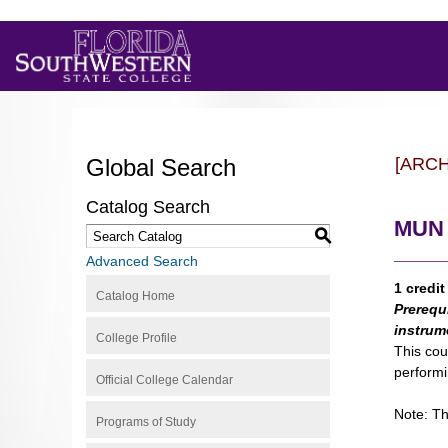
Global Search
[ARC
Catalog Search
MUN 
S
Advanced Search
1 credit
Catalog Home
Prerequ
instrum
College Profile
This cou
performi
Official College Calendar
Note: Th
Programs of Study