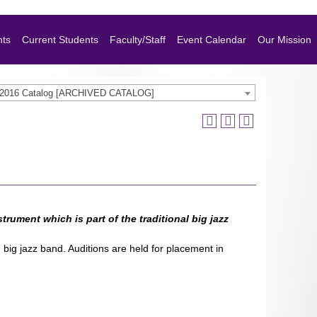
nts
Current Students
Faculty/Staff
Event Calendar
Our Mission
-2016 Catalog [ARCHIVED CATALOG]
trument which is part of the traditional big jazz
big jazz band. Auditions are held for placement in