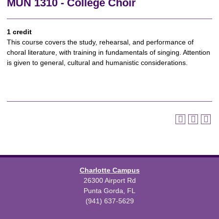
MUN 1310 - College Choir
1 credit
This course covers the study, rehearsal, and performance of
choral literature, with training in fundamentals of singing. Attention
is given to general, cultural and humanistic considerations.
Charlotte Campus
26300 Airport Rd
Punta Gorda, FL
(941) 637-5629