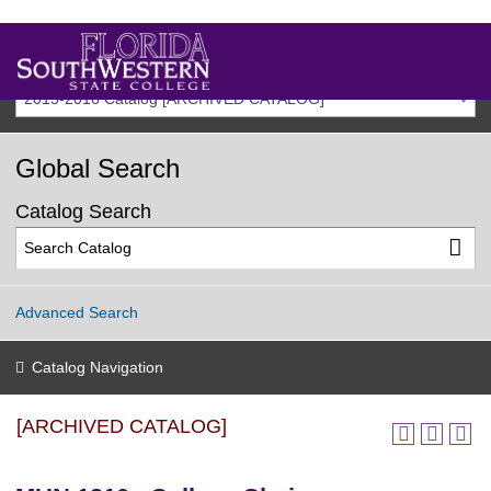
2015-2016 Catalog [ARCHIVED CATALOG]
Global Search
Catalog Search
Advanced Search
Catalog Navigation
[ARCHIVED CATALOG]