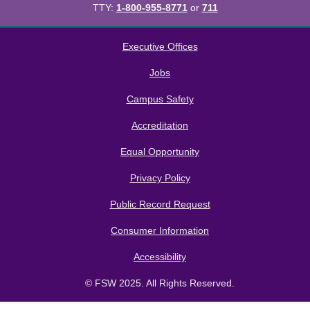
TTY:
1-800-955-8771
or
711
All
catalogs
© 2026 Florida SouthWestern State College.
Executive Offices
Powered by
Modern Campus Catalog™
.
Jobs
Campus Safety
Accreditation
Equal Opportunity
Privacy Policy
Public Record Request
Consumer Information
Accessibility
© FSW 2025. All Rights Reserved.