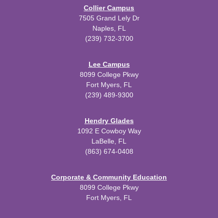
Collier Campus
7505 Grand Lely Dr
Naples, FL
(239) 732-3700
Lee Campus
8099 College Pkwy
Fort Myers, FL
(239) 489-9300
Hendry Glades
1092 E Cowboy Way
LaBelle, FL
(863) 674-0408
Corporate & Community Education
8099 College Pkwy
Fort Myers, FL