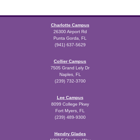
Charlotte Campus
26300 Airport Rd
Punta Gorda, FL
(941) 637-5629
Collier Campus
7505 Grand Lely Dr
Naples, FL
(239) 732-3700
Lee Campus
8099 College Pkwy
Fort Myers, FL
(239) 489-9300
Hendry Glades