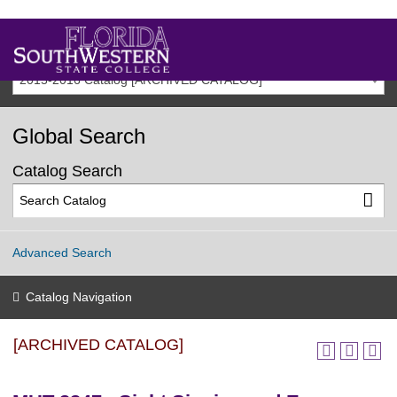
2015-2016 Catalog [ARCHIVED CATALOG]
Global Search
Catalog Search
Advanced Search
Catalog Navigation
[ARCHIVED CATALOG]