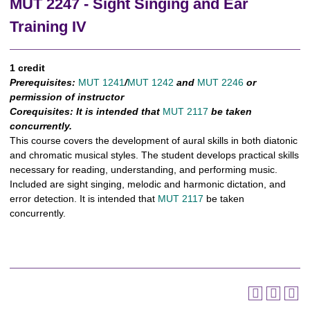
MUT 2247 - Sight Singing and Ear
Training IV
1 credit
Prerequisites:
MUT 1241
/
MUT 1242
and
MUT 2246
or
permission of instructor
Corequisites:
It is intended that
MUT 2117
be taken
concurrently.
This course covers the development of aural skills in both diatonic
and chromatic musical styles. The student develops practical skills
necessary for reading, understanding, and performing music.
Included are sight singing, melodic and harmonic dictation, and
error detection. It is intended that
MUT 2117
be taken
concurrently.