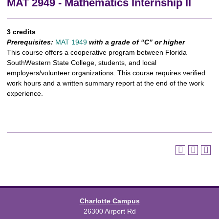
MAT 2949 - Mathematics Internship II
3 credits
Prerequisites:
MAT 1949
with a grade of “C” or higher
This course offers a cooperative program between Florida
SouthWestern State College, students, and local
employers/volunteer organizations. This course requires verified
work hours and a written summary report at the end of the work
experience.
Charlotte Campus
26300 Airport Rd