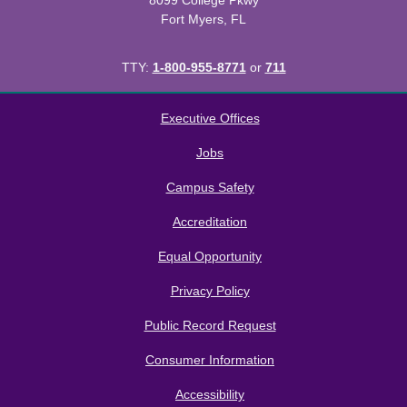
8099 College Pkwy
Fort Myers, FL
TTY:
1-800-955-8771
or
711
All
catalogs
© 2026 Florida SouthWestern State College.
Executive Offices
Powered by
Modern Campus Catalog™
.
Jobs
Campus Safety
Accreditation
Equal Opportunity
Privacy Policy
Public Record Request
Consumer Information
Accessibility