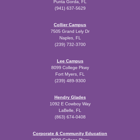
Punta Gorda, FL
(941) 637-5629
Collier Campus
7505 Grand Lely Dr
Naples, FL
(239) 732-3700
Lee Campus
8099 College Pkwy
Fort Myers, FL
(239) 489-9300
Hendry Glades
1092 E Cowboy Way
LaBelle, FL
(863) 674-0408
Corporate & Community Education