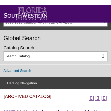
2015-2016 Catalog [ARCHIVED CATALOG]
Global Search
Catalog Search
Advanced Search
Catalog Navigation
[ARCHIVED CATALOG]