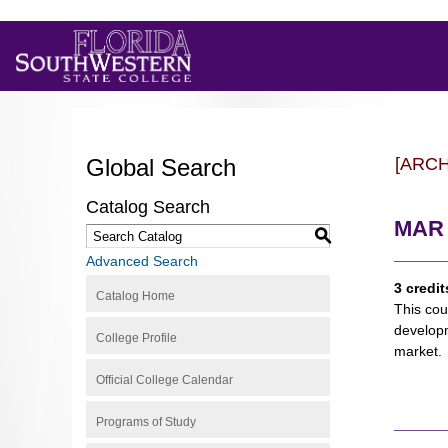
Global Search
[ARC
Catalog Search
MAR 2
S
Advanced Search
3 credit
Catalog Home
This cou
developm
College Profile
market.
Official College Calendar
Programs of Study