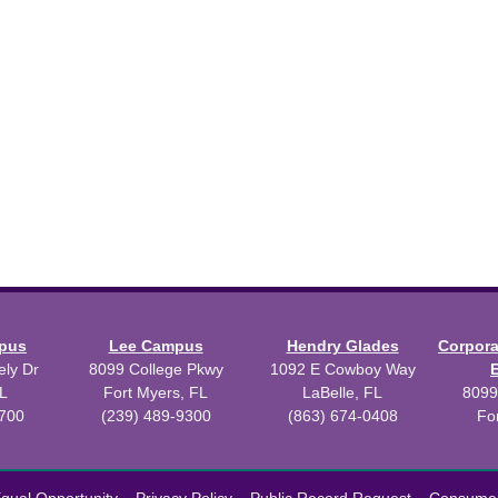
mpus
Lee Campus
Hendry Glades
Corpor
ly Dr
8099 College Pkwy
1092 E Cowboy Way
L
Fort Myers, FL
LaBelle, FL
8099
3700
(239) 489-9300
(863) 674-0408
Fo
 2026 Florida SouthWestern State College.
Powered by
Modern Camp