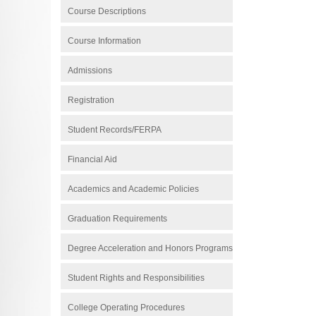
Course Descriptions
Course Information
Admissions
Registration
Student Records/FERPA
Financial Aid
Academics and Academic Policies
Graduation Requirements
Degree Acceleration and Honors Programs
Student Rights and Responsibilities
College Operating Procedures