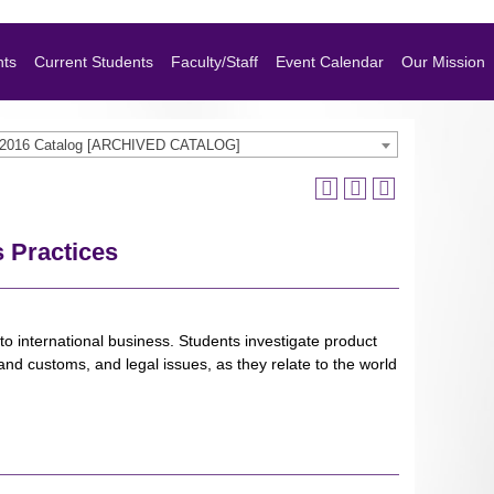
nts
Current Students
Faculty/Staff
Event Calendar
Our Mission
-2016 Catalog [ARCHIVED CATALOG]
s Practices
o international business. Students investigate product
nd customs, and legal issues, as they relate to the world