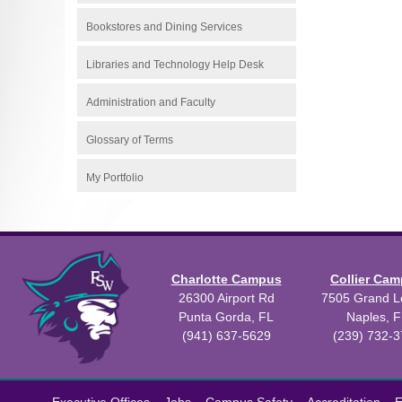
Bookstores and Dining Services
Libraries and Technology Help Desk
Administration and Faculty
Glossary of Terms
My Portfolio
Charlotte Campus
Collier Ca
26300 Airport Rd
7505 Grand Le
Punta Gorda, FL
Naples, F
(941) 637-5629
(239) 732-
All
catalogs
©