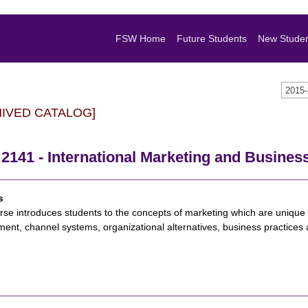
FSW Home
Future Students
New Stude
2015
HIVED CATALOG]
141 - International Marketing and Busines
s
rse introduces students to the concepts of marketing which are unique t
ent, channel systems, organizational alternatives, business practices a