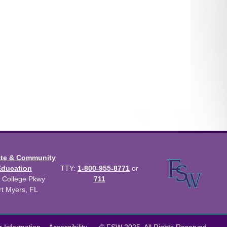
ate & Community
Education
TTY:
1-800-955-8771
or
 College Pkwy
711
rt Myers, FL
us Catalog™
.