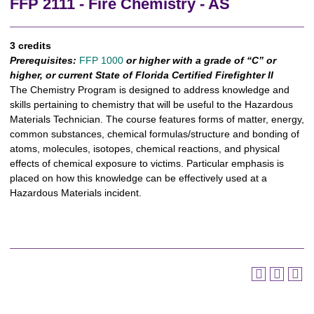
FFP 2111 - Fire Chemistry - AS
3 credits
Prerequisites:
FFP 1000
or higher with a grade of “C” or
higher, or current State of Florida Certified Firefighter II
The Chemistry Program is designed to address knowledge and
skills pertaining to chemistry that will be useful to the Hazardous
Materials Technician. The course features forms of matter, energy,
common substances, chemical formulas/structure and bonding of
atoms, molecules, isotopes, chemical reactions, and physical
effects of chemical exposure to victims. Particular emphasis is
placed on how this knowledge can be effectively used at a
Hazardous Materials incident.