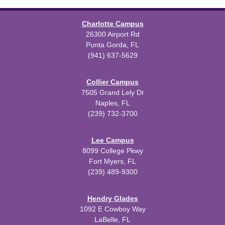
Charlotte Campus
26300 Airport Rd
Punta Gorda, FL
(941) 637-5629
Collier Campus
7505 Grand Lely Dr
Naples, FL
(239) 732-3700
Lee Campus
8099 College Pkwy
Fort Myers, FL
(239) 489-9300
Hendry Glades
1092 E Cowboy Way
LaBelle, FL