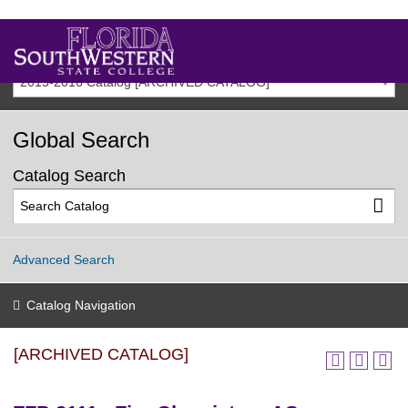
2015-2016 Catalog [ARCHIVED CATALOG]
Global Search
Catalog Search
Advanced Search
Catalog Navigation
[ARCHIVED CATALOG]