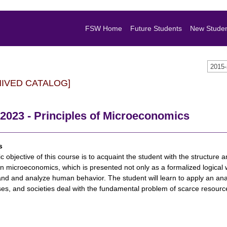
FSW Home
Future Students
New Stude
2015
HIVED CATALOG]
2023 - Principles of Microeconomics
s
c objective of this course is to acquaint the student with the structure
n microeconomics, which is presented not only as a formalized logical w
nd and analyze human behavior. The student will learn to apply an anal
es, and societies deal with the fundamental problem of scarce resourc