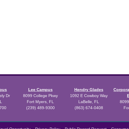
mpus
Lee Campus
Hendry Glades
Corpor
ly Dr
8099 College Pkwy
1092 E Cowboy Way
L
Fort Myers, FL
LaBelle, FL
8099
3700
(239) 489-9300
(863) 674-0408
Fo
 2026 Florida SouthWestern State College.
Powered by
Modern Camp