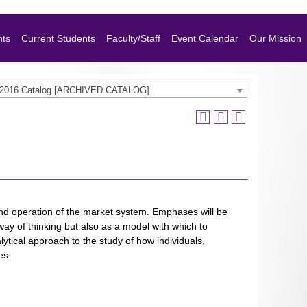
nts
Current Students
Faculty/Staff
Event Calendar
Our Mission
-2016 Catalog [ARCHIVED CATALOG]
 and operation of the market system. Emphases will be
ay of thinking but also as a model with which to
ytical approach to the study of how individuals,
es.