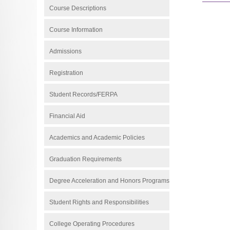
Course Descriptions
Course Information
Admissions
Registration
Student Records/FERPA
Financial Aid
Academics and Academic Policies
Graduation Requirements
Degree Acceleration and Honors Programs
Student Rights and Responsibilities
College Operating Procedures