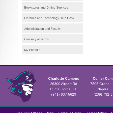
Bookstores and Dining Services
Libraries and Technology Help Desk
Administration and Faculty
Glossary of Terms
My Portfolio
Charlotte Campus
Collier Ca
26300 Airport Rd
7505 Grand Le
Punta Gorda, FL
Naples, F
(941) 637-5629
(239) 732-
All
catalogs
©