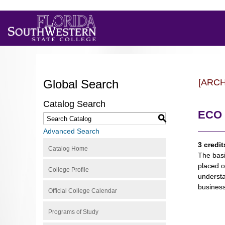
Global Search
[ARC
Catalog Search
ECO 
S
Advanced Search
3 credit
Catalog Home
The basi
placed o
College Profile
understa
business
Official College Calendar
Programs of Study