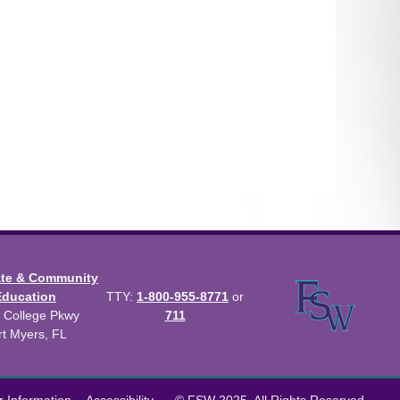
ate & Community
Education
TTY:
1-800-955-8771
or
 College Pkwy
711
rt Myers, FL
us Catalog™
.