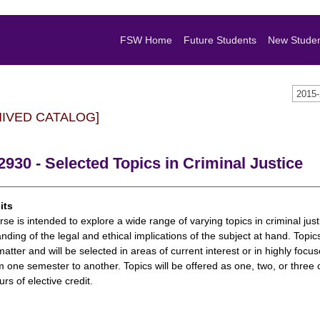
FSW Home
Future Students
New Stude
2015
HIVED CATALOG]
930 - Selected Topics in Criminal Justice
its
rse is intended to explore a wide range of varying topics in criminal jus
nding of the legal and ethical implications of the subject at hand. Topic
matter and will be selected in areas of current interest or in highly focus
m one semester to another. Topics will be offered as one, two, or three 
rs of elective credit.