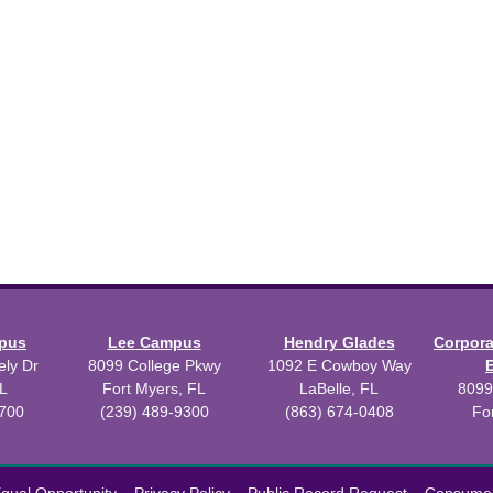
mpus
Lee Campus
Hendry Glades
Corpor
ly Dr
8099 College Pkwy
1092 E Cowboy Way
L
Fort Myers, FL
LaBelle, FL
8099
3700
(239) 489-9300
(863) 674-0408
Fo
 2026 Florida SouthWestern State College.
Powered by
Modern Camp