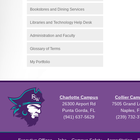
Bookstores and Dining Services
Libraries and Technology Help Desk
Administration and Faculty
Glossary of Terms
My Portfolio
Charlotte Campus
Collier Ca
26300 Airport Rd
7505 Grand Le
Punta Gorda, FL
Naples, F
(941) 637-5629
(239) 732-
All
catalogs
©