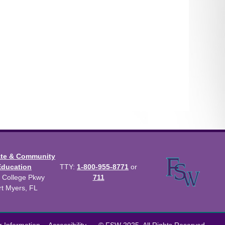
ate & Community
Education
TTY:
1-800-955-8771
or
 College Pkwy
711
rt Myers, FL
us Catalog™
.