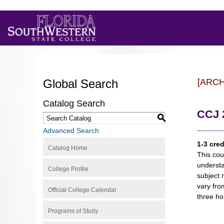
Global Search
[ARC
Catalog Search
CCJ 2
S
Advanced Search
1-3 cred
Catalog Home
This cou
understa
College Profile
subject 
vary fro
Official College Calendar
three hou
Programs of Study