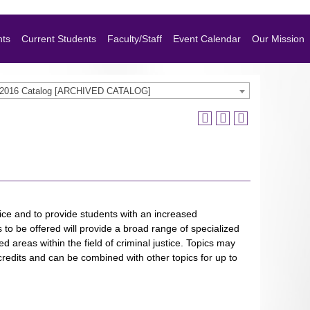
nts
Current Students
Faculty/Staff
Event Calendar
Our Mission
-2016 Catalog [ARCHIVED CATALOG]
tice and to provide students with an increased
s to be offered will provide a broad range of specialized
ed areas within the field of criminal justice. Topics may
credits and can be combined with other topics for up to