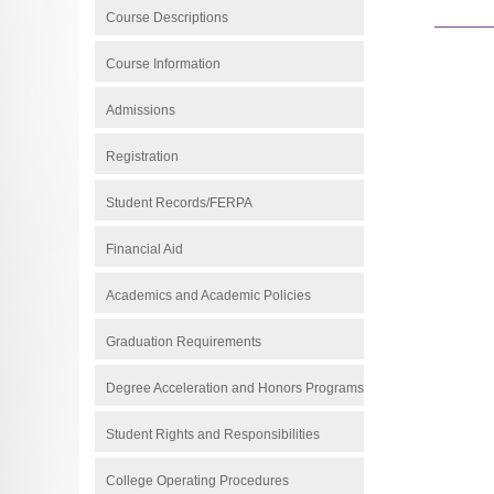
Course Descriptions
Course Information
Admissions
Registration
Student Records/FERPA
Financial Aid
Academics and Academic Policies
Graduation Requirements
Degree Acceleration and Honors Programs
Student Rights and Responsibilities
College Operating Procedures