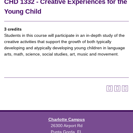
CHD 1332 - Creative Experiences for the
Young Child
3 credits
Students in this course will participate in an in-depth study of the
creative activities that support the growth of both typically
developing and atypically developing young children in language
arts, math, science, social studies, art, music and movement.
Charlotte Campus
26300 Airport Rd
Punta Gorda, FL