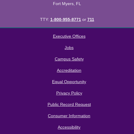
Fort Myers, FL
TTY:
1-800-955-8771
or
711
All
catalogs
© 2026 Florida SouthWestern State College.
Executive Offices
Powered by
Modern Campus Catalog™
.
Jobs
Campus Safety
Accreditation
Equal Opportunity
Privacy Policy
Public Record Request
Consumer Information
Accessibility