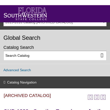
2015-2016 Catalog [ARCHIVED CATALOG]
Global Search
Catalog Search
Advanced Search
Catalog Navigation
[ARCHIVED CATALOG]