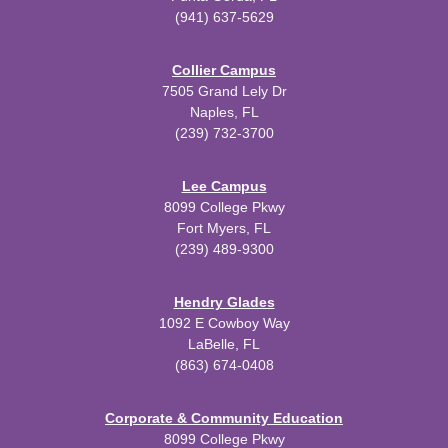
(941) 637-5629
Collier Campus
7505 Grand Lely Dr
Naples, FL
(239) 732-3700
Lee Campus
8099 College Pkwy
Fort Myers, FL
(239) 489-9300
Hendry Glades
1092 E Cowboy Way
LaBelle, FL
(863) 674-0408
Corporate & Community Education
8099 College Pkwy