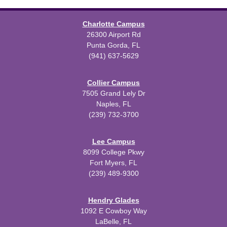
Charlotte Campus
26300 Airport Rd
Punta Gorda, FL
(941) 637-5629
Collier Campus
7505 Grand Lely Dr
Naples, FL
(239) 732-3700
Lee Campus
8099 College Pkwy
Fort Myers, FL
(239) 489-9300
Hendry Glades
1092 E Cowboy Way
LaBelle, FL