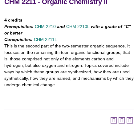
CHM 2211 - Organic Chemistry II
4 credits
Prerequisites:
CHM 2210
and
CHM 2210L
with a grade of “C”
or better
Corequisites:
CHM 2211L
This is the second part of the two-semester organic sequence. It
focuses on the remaining thirteen organic functional groups; that
is, those comprised not only of the elements carbon and
hydrogen, but also oxygen and nitrogen. Topics covered include
ways by which these groups are synthesized, how they are used
synthetically, how they are named, and mechanisms by which they
undergo chemical change.