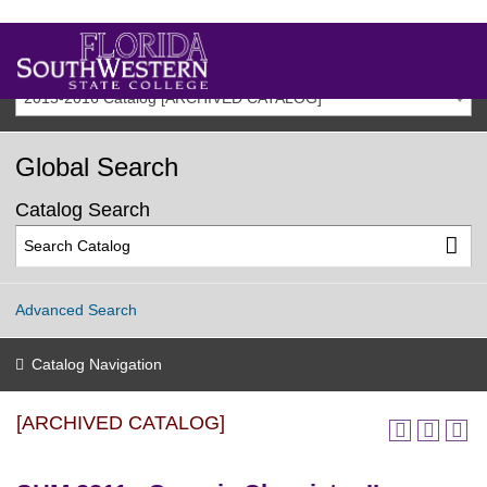
2015-2016 Catalog [ARCHIVED CATALOG]
Global Search
Catalog Search
Advanced Search
Catalog Navigation
[ARCHIVED CATALOG]