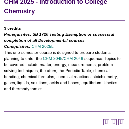
CHM 2025 - Introduction to College
Chemistry
3 credits
Prerequisites:
SB 1720 Testing Exemption or successful
completion of all Developmental courses
Corequisites:
CHM 2025L
This one-semester course is designed to prepare students
planning to enter the
CHM 2045
/
CHM 2046
sequence. Topics to
be covered include matter, energy, measurements, problem
solving techniques, the atom, the Periodic Table, chemical
bonding, chemical formulas, chemical reactions, stoichiometry,
gases, liquids, solutions, acids and bases, equilibrium, kinetics
and thermodynamics.