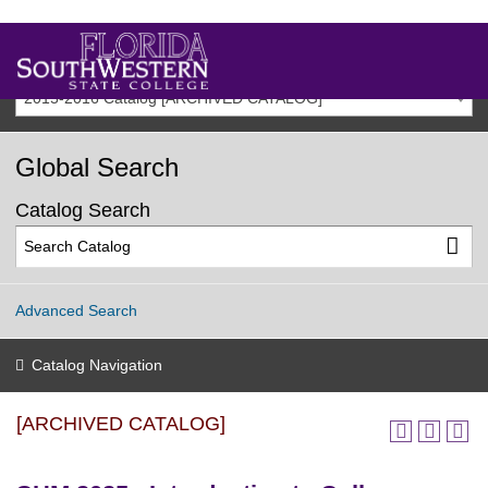
2015-2016 Catalog [ARCHIVED CATALOG]
Global Search
Catalog Search
Advanced Search
Catalog Navigation
[ARCHIVED CATALOG]