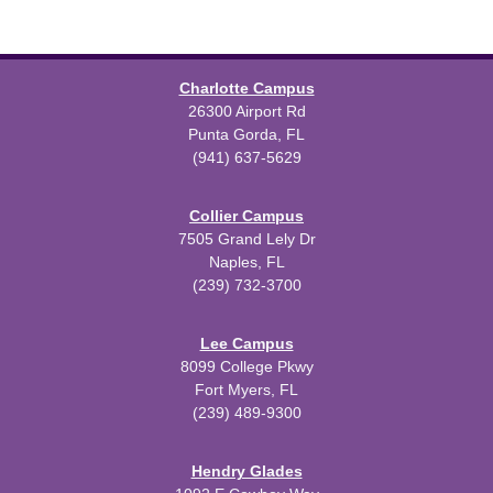
Charlotte Campus
26300 Airport Rd
Punta Gorda, FL
(941) 637-5629
Collier Campus
7505 Grand Lely Dr
Naples, FL
(239) 732-3700
Lee Campus
8099 College Pkwy
Fort Myers, FL
(239) 489-9300
Hendry Glades